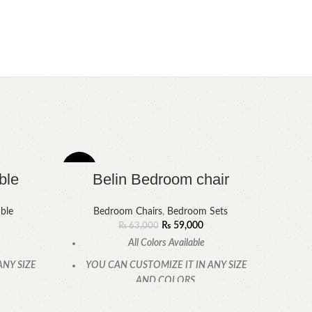
-6%
-6%
ble
Belin Bedroom chair
ble
Bedroom Chairs
,
Bedroom Sets
₨
59,000
₨
63,000
All Colors Available
ANY SIZE
YOU CAN CUSTOMIZE IT IN ANY SIZE
AND COLORS.
.
CALL OR WHATSAPP.