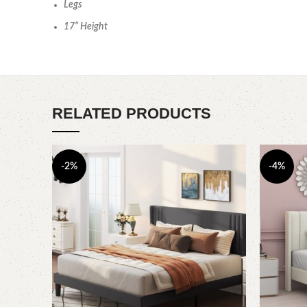
Legs
17” Height
RELATED PRODUCTS
-2%
-4%