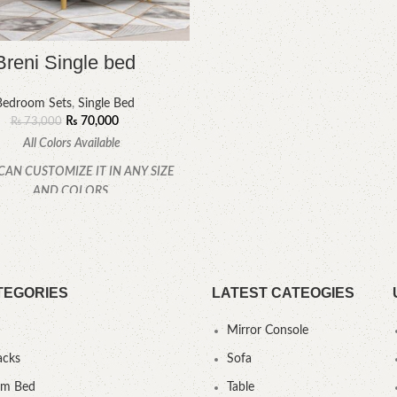
Breni Single bed
Bedroom Sets
,
Single Bed
₨
70,000
₨
73,000
All Colors Available
CAN CUSTOMIZE IT IN ANY SIZE
AND COLORS.
CALL OR WHATSAPP.
TEGORIES
LATEST CATEOGIES
Mirror Console
acks
Sofa
um Bed
Table