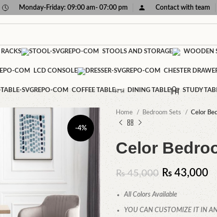
Monday-Friday: 09:00 am- 07:00 pm
Contact with team
 RACKS
STOOLS AND STORAGE
WOODEN S
LCD CONSOLE
CHESTER DRAWE
COFFEE TABLE
DINING TABLE
STUDY TAB
Home
Bedroom Sets
Celor Be
-4%
Celor Bedro
₨
43,000
₨
45,000
All Colors Available
YOU CAN CUSTOMIZE IT IN AN