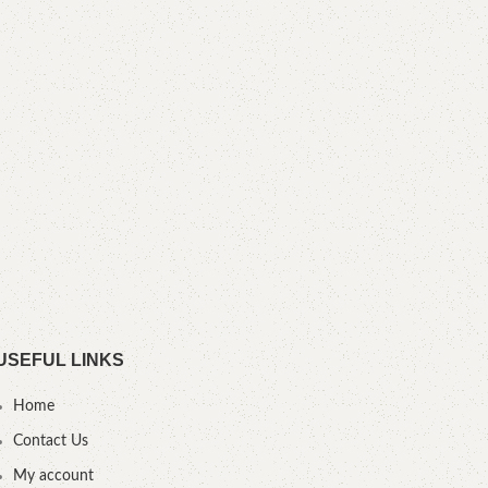
Bes
B
YOU
USEFUL LINKS
Home
Contact Us
My account