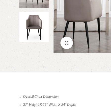
Click to enlarge
Overall Chair Dimension
37” Height X 23” Width X 24” Depth