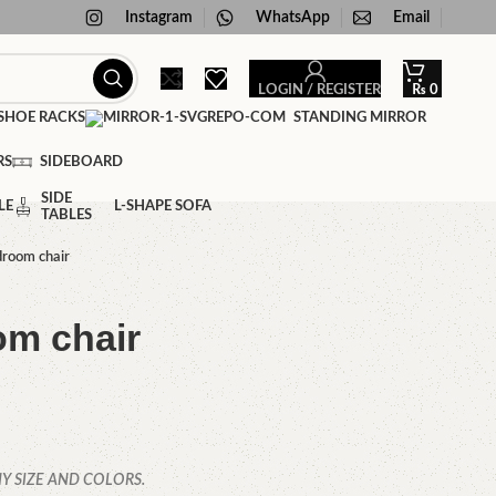
Instagram
WhatsApp
Email
LOGIN / REGISTER
₨
0
HOE RACKS
STANDING MIRROR
RS
SIDEBOARD
SIDE
LE
L-SHAPE SOFA
TABLES
droom chair
om chair
Y SIZE AND COLORS.