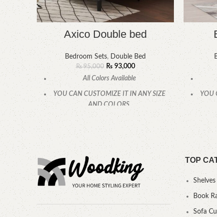
Axico Double bed
Bedroom Sets
,
Double Bed
₨
93,000
₨
95,000
All Colors Available
YOU CAN CUSTOMIZE IT IN ANY SIZE
YOU 
AND COLORS.
CALL OR WHATSAPP.
TOP CA
Shelves
Book R
Sofa C