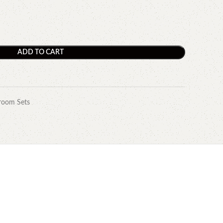
ADD TO CART
room Sets