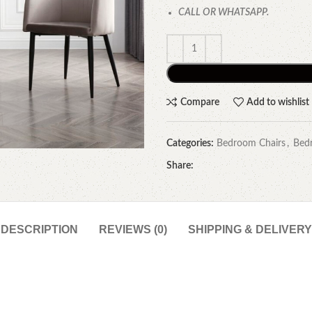
CALL OR WHATSAPP.
Compare
Add to wishlist
Categories:
Bedroom Chairs
,
Bed
Share:
DESCRIPTION
REVIEWS (0)
SHIPPING & DELIVERY