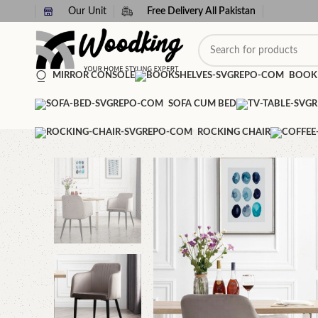
Our Unit
Free Delivery All Pakistan
MIRROR CONSOLE
BOOK
SOFA CUM BED
ROCKING CHAIR