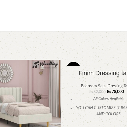
-5%
Finim Dressing ta
Bedroom Sets
,
Dressing Ta
₨
78,000
₨
82,000
All Colors Available
YOU CAN CUSTOMIZE IT IN 
AND COLORS.
CALL OR WHATSAPP