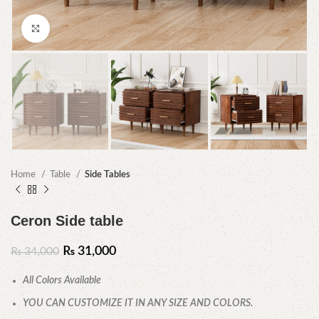
Click to enlarge
Home
Table
Side Tables
Ceron Side table
₨
31,000
₨
34,000
All Colors Available
YOU CAN CUSTOMIZE IT IN ANY SIZE AND COLORS.