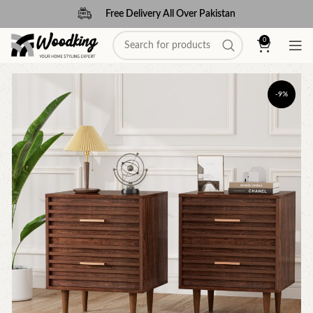
Free Delivery All Over Pakistan
0
-9%