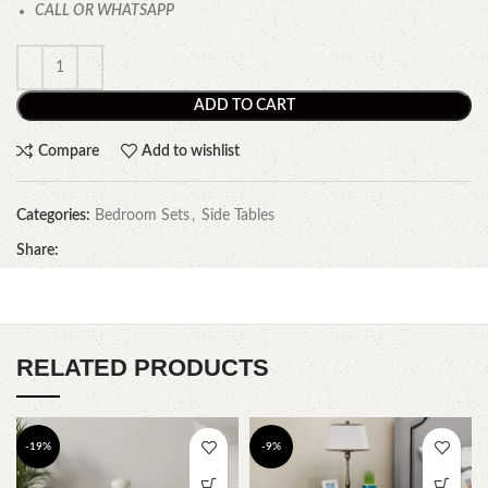
CALL OR WHATSAPP
ADD TO CART
Compare
Add to wishlist
Categories:
Bedroom Sets
,
Side Tables
Share:
RELATED PRODUCTS
-19%
-9%