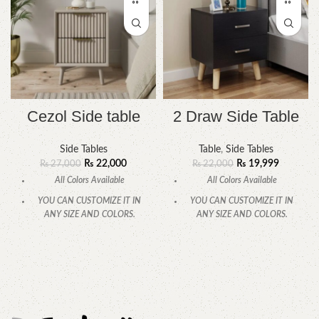
Cezol Side table
2 Draw Side Table
Side Tables
Table
,
Side Tables
₨
22,000
₨
19,999
₨
27,000
₨
22,000
All Colors Available
All Colors Available
YOU CAN CUSTOMIZE IT IN
YOU CAN CUSTOMIZE IT IN
ANY SIZE AND COLORS.
ANY SIZE AND COLORS.
CALL OR WHATSAPP.
CALL OR WHATSAPP.