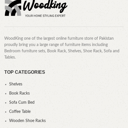
WoodKing one of the largest online furniture store of Pakistan
proudly bring you a large range of furniture items including
Bedroom furniture sets, Book Rack, Shelves, Shoe Rack, Sofa and
Tables.
TOP CATEGORIES
Shelves
Book Racks
Sofa Cum Bed
Coffee Table
Wooden Shoe Racks