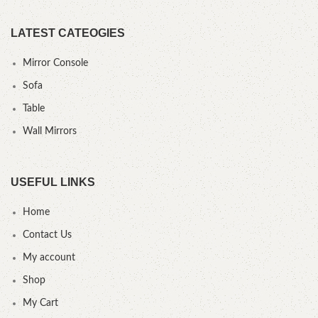
LATEST CATEOGIES
Mirror Console
Sofa
Table
Wall Mirrors
USEFUL LINKS
Home
Contact Us
My account
Shop
My Cart