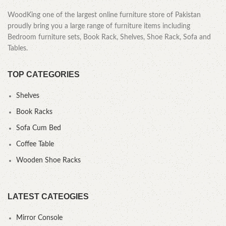
WoodKing one of the largest online furniture store of Pakistan
proudly bring you a large range of furniture items including
Bedroom furniture sets, Book Rack, Shelves, Shoe Rack, Sofa and
Tables.
TOP CATEGORIES
Shelves
Book Racks
Sofa Cum Bed
Coffee Table
Wooden Shoe Racks
LATEST CATEOGIES
Mirror Console