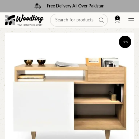
Free Delivery All Over Pakistan
0
-9%