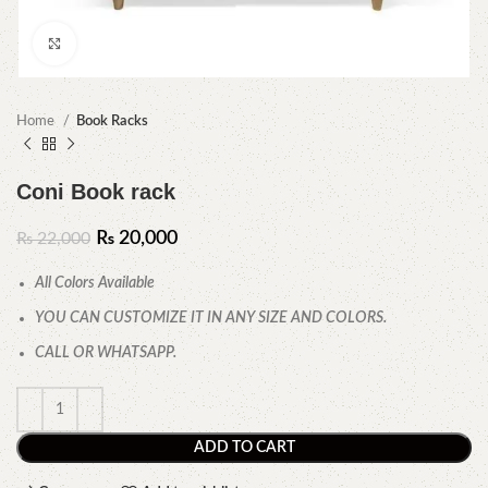
Click to enlarge
Home
Book Racks
Coni Book rack
₨
20,000
₨
22,000
All Colors Available
YOU CAN CUSTOMIZE IT IN ANY SIZE AND COLORS.
CALL OR WHATSAPP.
ADD TO CART