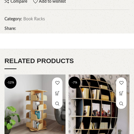
Compare
Add to wishlist
Category:
Book Racks
Share:
RELATED PRODUCTS
-12%
-7%