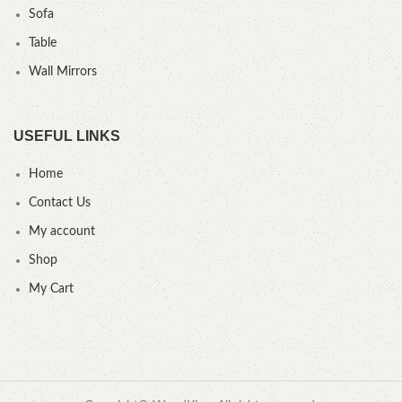
Sofa
Table
Wall Mirrors
USEFUL LINKS
Home
Contact Us
My account
Shop
My Cart