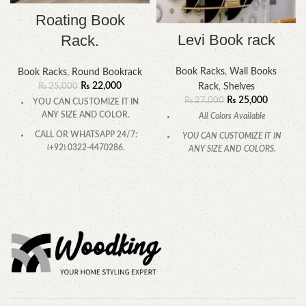
Roating Book
Levi Book rack
Rack.
Book Racks
,
Wall Books
Book Racks
,
Round Bookrack
₨
22,000
Rack
,
Shelves
₨
25,000
₨
25,000
₨
27,000
YOU CAN CUSTOMIZE IT IN
ANY SIZE AND COLOR.
All Colors Available
CALL OR WHATSAPP 24/7:
YOU CAN CUSTOMIZE IT IN
(+92) 0322-4470286.
ANY SIZE AND COLORS.
CALL OR WHATSAPP.