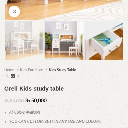
Click to enlarge
Home
Kids Furniture
Kids Study Table
Greli Kids study table
₨
50,000
₨
52,000
All Colors Available
YOU CAN CUSTOMIZE IT IN ANY SIZE AND COLORS.