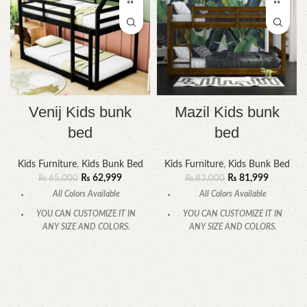
Venij Kids bunk
Mazil Kids bunk
bed
bed
Kids Furniture
,
Kids Bunk Bed
Kids Furniture
,
Kids Bunk Bed
₨
62,999
₨
81,999
₨
65,000
₨
83,000
All Colors Available
All Colors Available
YOU CAN CUSTOMIZE IT IN
YOU CAN CUSTOMIZE IT IN
ANY SIZE AND COLORS.
ANY SIZE AND COLORS.
CALL OR WHATSAPP
CALL OR WHATSAPP.