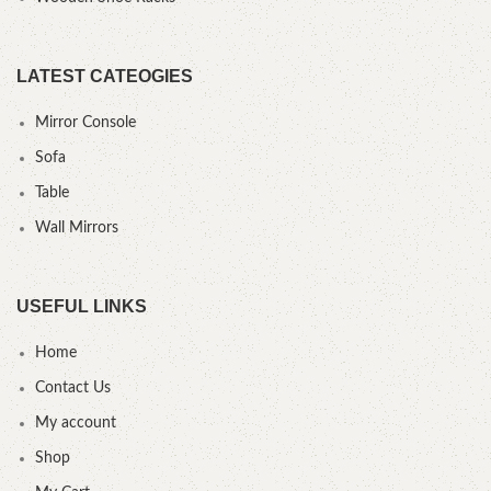
LATEST CATEOGIES
Mirror Console
Sofa
Table
Wall Mirrors
USEFUL LINKS
Home
Contact Us
My account
Shop