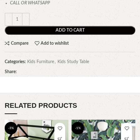
CALL OR WHATSAPP
ADD TO CART
Compare
Add to wishlist
Categories:
Kids Furniture
,
Kids Study Table
Share:
RELATED PRODUCTS
-3%
-1%