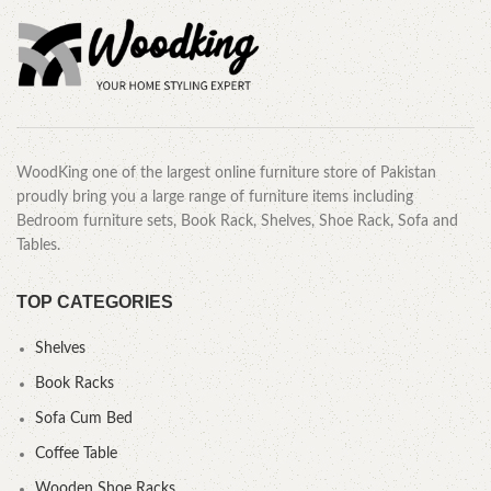
WoodKing one of the largest online furniture store of Pakistan
proudly bring you a large range of furniture items including
Bedroom furniture sets, Book Rack, Shelves, Shoe Rack, Sofa and
Tables.
TOP CATEGORIES
Shelves
Book Racks
Sofa Cum Bed
Coffee Table
Wooden Shoe Racks