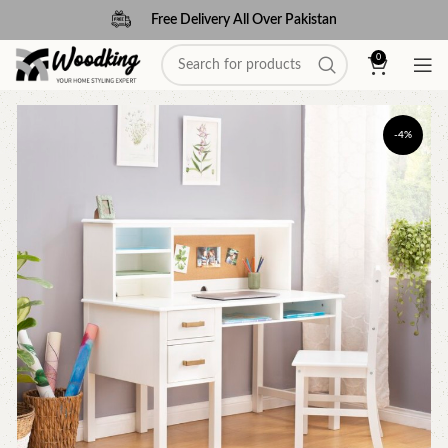
Free Delivery All Over Pakistan
0
-4%