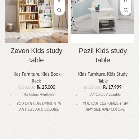
Zevon Kids study
Pezil Kids study
table
table
Kids Furniture
,
Kids Book
Kids Furniture
,
Kids Study
Rack
Table
₨
25,000
₨
17,999
₨
30,000
₨
23,000
All Colors Available
All Colors Available
YOU CAN CUSTOMIZE IT IN
YOU CAN CUSTOMIZE IT IN
ANY SIZE AND COLORS.
ANY SIZE AND COLORS.
CALL OR WHATSAPP.
CALL OR WHATSAPP