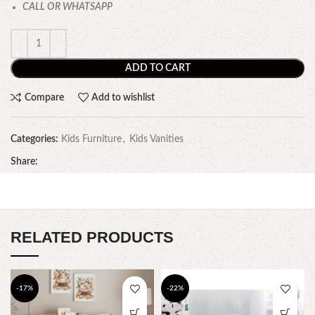
CALL OR WHATSAPP
ADD TO CART
Compare
Add to wishlist
Categories:
Kids Furniture
,
Kids Vanities
Share:
RELATED PRODUCTS
-17%
-22%