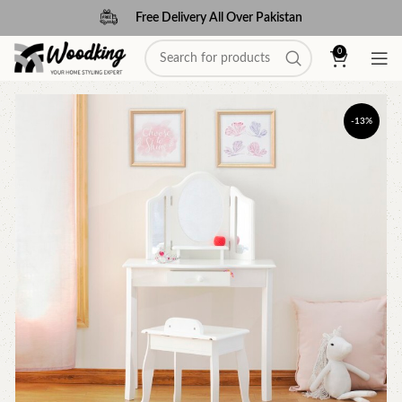
Free Delivery All Over Pakistan
0
-13%