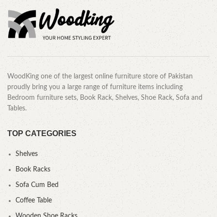
WoodKing one of the largest online furniture store of Pakistan
proudly bring you a large range of furniture items including
Bedroom furniture sets, Book Rack, Shelves, Shoe Rack, Sofa and
Tables.
TOP CATEGORIES
Shelves
Book Racks
Sofa Cum Bed
Coffee Table
Wooden Shoe Racks