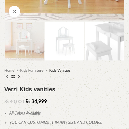
Click to enlarge
Home
Kids Furniture
Kids Vanities
Verzi Kids vanities
₨
34,999
₨
40,000
All Colors Available
YOU CAN CUSTOMIZE IT IN ANY SIZE AND COLORS.