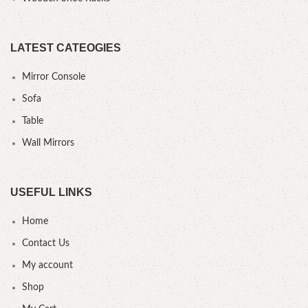
LATEST CATEOGIES
Mirror Console
Sofa
Table
Wall Mirrors
USEFUL LINKS
Home
Contact Us
My account
Shop