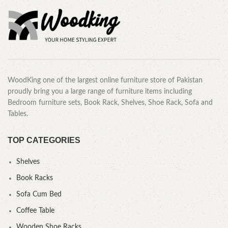
WoodKing one of the largest online furniture store of Pakistan
proudly bring you a large range of furniture items including
Bedroom furniture sets, Book Rack, Shelves, Shoe Rack, Sofa and
Tables.
TOP CATEGORIES
Shelves
Book Racks
Sofa Cum Bed
Coffee Table
Wooden Shoe Racks