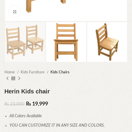
Click to enlarge
Home
Kids Furniture
Kids Chairs
Herin Kids chair
₨
19,999
₨
23,000
All Colors Available
YOU CAN CUSTOMIZE IT IN ANY SIZE AND COLORS.