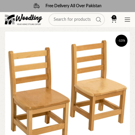
Free Delivery All Over Pakistan
0
-13%