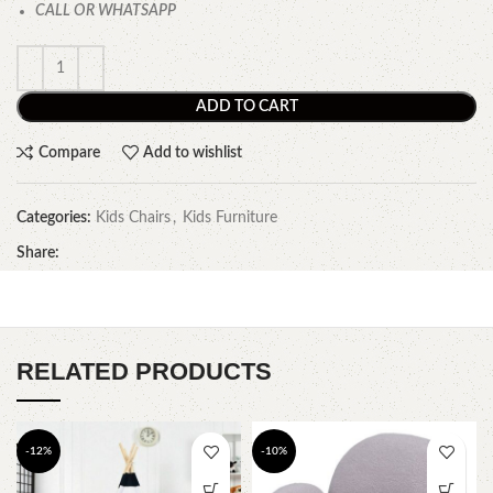
CALL OR WHATSAPP
ADD TO CART
Compare
Add to wishlist
Categories:
Kids Chairs
,
Kids Furniture
Share:
RELATED PRODUCTS
-12%
-10%