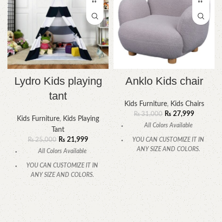
Lydro Kids playing
Anklo Kids chair
tant
Kids Furniture
,
Kids Chairs
₨
27,999
₨
31,000
Kids Furniture
,
Kids Playing
All Colors Available
Tant
₨
21,999
₨
25,000
YOU CAN CUSTOMIZE IT IN
ANY SIZE AND COLORS.
All Colors Available
CALL OR WHATSAPP.
YOU CAN CUSTOMIZE IT IN
ANY SIZE AND COLORS.
CALL OR WHATSAPP