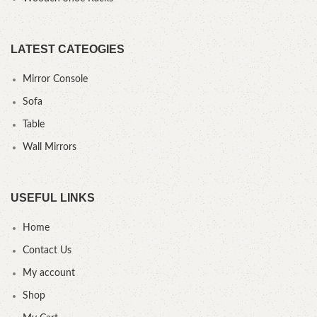
LATEST CATEOGIES
Mirror Console
Sofa
Table
Wall Mirrors
USEFUL LINKS
Home
Contact Us
My account
Shop