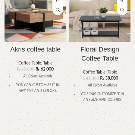
Akris coffee table
Floral Design
Coffee Table
Coffee Table
,
Table
₨
62,000
₨
65,000
Coffee Table
,
Table
All Colors Available
₨
38,000
₨
41,000
YOU CAN CUSTOMIZE IT IN
All Colors Available
ANY SIZE AND COLORS.
YOU CAN CUSTOMIZE IT IN
CALL OR WHATSAPP
ANY SIZE AND COLORS.
CALL OR WHATSAPP.