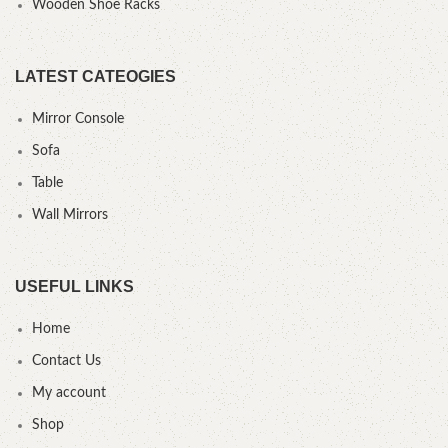
Wooden Shoe Racks
LATEST CATEOGIES
Mirror Console
Sofa
Table
Wall Mirrors
USEFUL LINKS
Home
Contact Us
My account
Shop