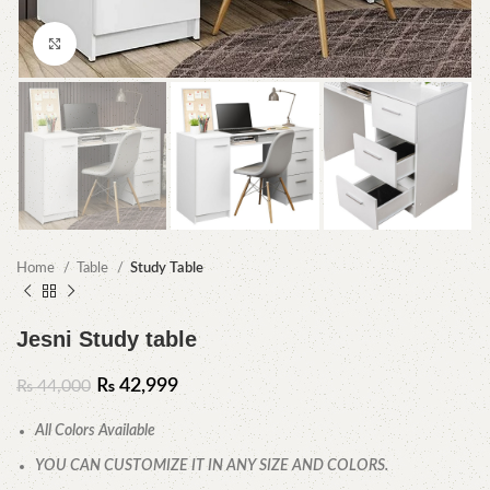
Click to enlarge
Home
Table
Study Table
Jesni Study table
₨
42,999
₨
44,000
All Colors Available
YOU CAN CUSTOMIZE IT IN ANY SIZE AND COLORS.