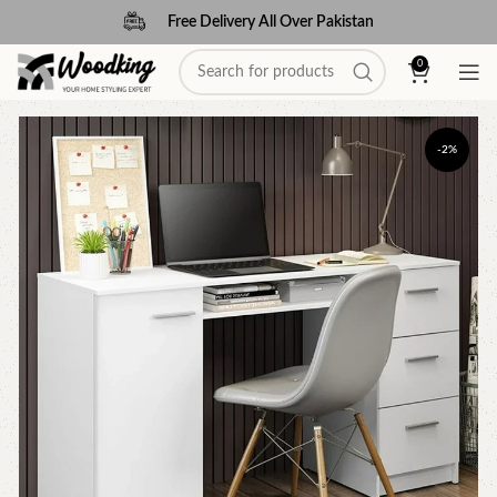
Free Delivery All Over Pakistan
0
-2%