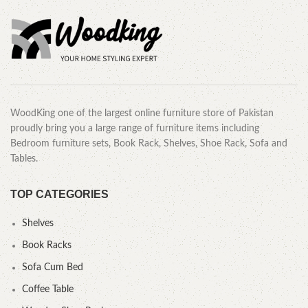
WoodKing one of the largest online furniture store of Pakistan
proudly bring you a large range of furniture items including
Bedroom furniture sets, Book Rack, Shelves, Shoe Rack, Sofa and
Tables.
TOP CATEGORIES
Shelves
Book Racks
Sofa Cum Bed
Coffee Table