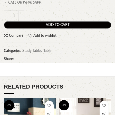
CALL OR WHATSAPP.
ADD TO CART
Compare
Add to wishlist
Categories:
Study Table
,
Table
Share:
RELATED PRODUCTS
-5%
-7%