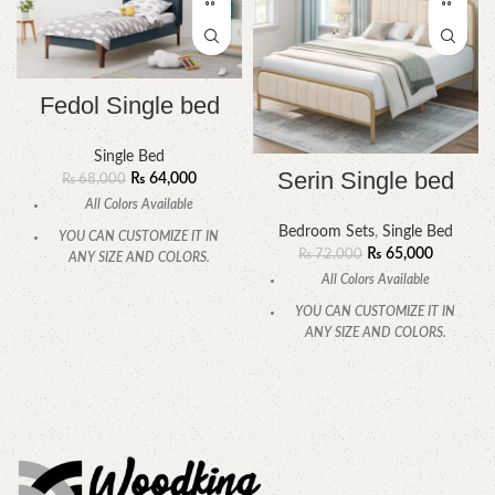
Fedol Single bed
Single Bed
Serin Single bed
₨
64,000
₨
68,000
All Colors Available
Bedroom Sets
,
Single Bed
YOU CAN CUSTOMIZE IT IN
₨
65,000
₨
72,000
ANY SIZE AND COLORS.
All Colors Available
CALL OR WHATSAPP.
YOU CAN CUSTOMIZE IT IN
ANY SIZE AND COLORS.
CALL OR WHATSAPP