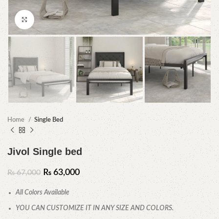
Click to enlarge
Home
Single Bed
Jivol Single bed
₨
63,000
₨
67,000
All Colors Available
YOU CAN CUSTOMIZE IT IN ANY SIZE AND COLORS.