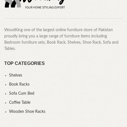
WoodKing one of the largest online furniture store of Pakistan
proudly bring you a large range of furniture items including
Bedroom furniture sets, Book Rack, Shelves, Shoe Rack, Sofa and
Tables.
TOP CATEGORIES
Shelves
Book Racks
Sofa Cum Bed
Coffee Table
Wooden Shoe Racks