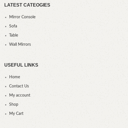
LATEST CATEOGIES
Mirror Console
Sofa
Table
Wall Mirrors
USEFUL LINKS
Home
Contact Us
My account
Shop
My Cart