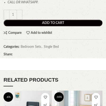
CALL OR WHATSAPP.
ADD TO CART
Compare
Add to wishlist
Categories:
Bedroom Sets
,
Single Bed
Share:
RELATED PRODUCTS
-6%
-10%