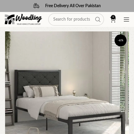
Free Delivery All Over Pakistan
0
-6%