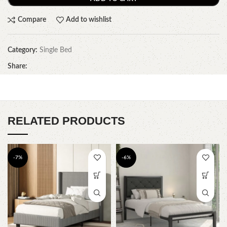
Compare
Add to wishlist
Category:
Single Bed
Share:
RELATED PRODUCTS
-7%
-6%