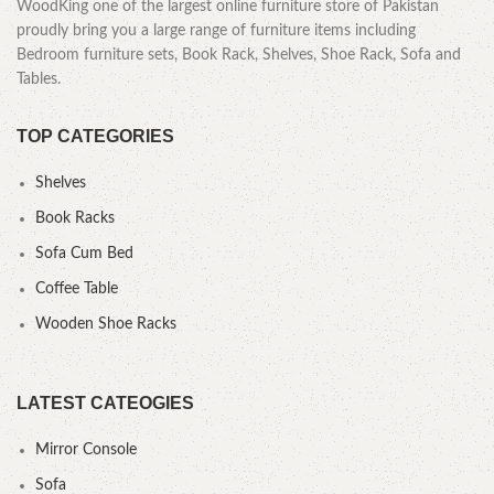
WoodKing one of the largest online furniture store of Pakistan
proudly bring you a large range of furniture items including
Bedroom furniture sets, Book Rack, Shelves, Shoe Rack, Sofa and
Tables.
TOP CATEGORIES
Shelves
Book Racks
Sofa Cum Bed
Coffee Table
Wooden Shoe Racks
LATEST CATEOGIES
Mirror Console
Sofa