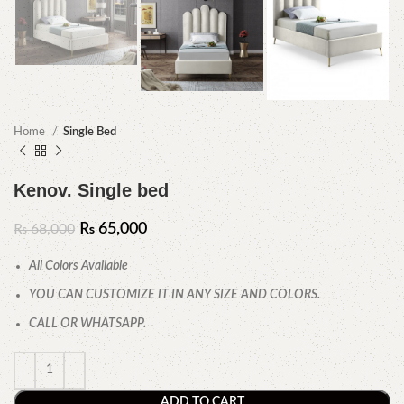
Home
Single Bed
Kenov. Single bed
₨
65,000
₨
68,000
All Colors Available
YOU CAN CUSTOMIZE IT IN ANY SIZE AND COLORS.
CALL OR WHATSAPP.
ADD TO CART