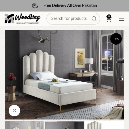
Free Delivery All Over Pakistan
0
-4%
Click to enlarge