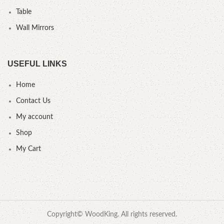
Table
Wall Mirrors
USEFUL LINKS
Home
Contact Us
My account
Shop
My Cart
Copyright© WoodKing. All rights reserved.