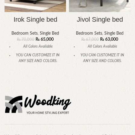
Irok Single bed
Jivol Single bed
Bedroom Sets
,
Single Bed
Bedroom Sets
,
Single Bed
₨
65,000
₨
63,000
₨
70,000
₨
67,000
All Colors Available
All Colors Available
YOU CAN CUSTOMIZE IT IN
YOU CAN CUSTOMIZE IT IN
ANY SIZE AND COLORS.
ANY SIZE AND COLORS.
CALL OR WHATSAPP.
CALL OR WHATSAPP.