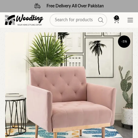
Free Delivery All Over Pakistan
0
-5%