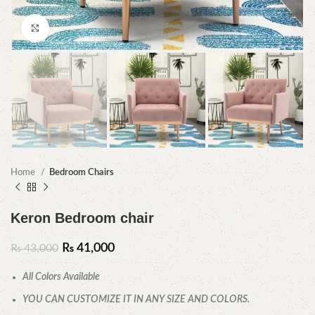
Click to enlarge
Home
Bedroom Chairs
Keron Bedroom chair
₨
41,000
₨
43,000
All Colors Available
YOU CAN CUSTOMIZE IT IN ANY SIZE AND COLORS.