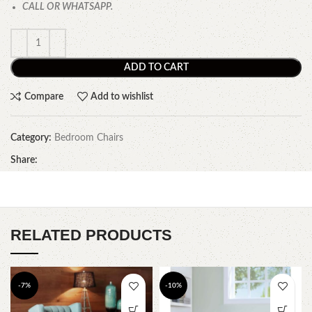
CALL OR WHATSAPP.
ADD TO CART
Compare
Add to wishlist
Category:
Bedroom Chairs
Share:
RELATED PRODUCTS
-7%
-10%