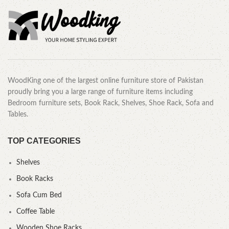
WoodKing one of the largest online furniture store of Pakistan
proudly bring you a large range of furniture items including
Bedroom furniture sets, Book Rack, Shelves, Shoe Rack, Sofa and
Tables.
TOP CATEGORIES
Shelves
Book Racks
Sofa Cum Bed
Coffee Table
Wooden Shoe Racks