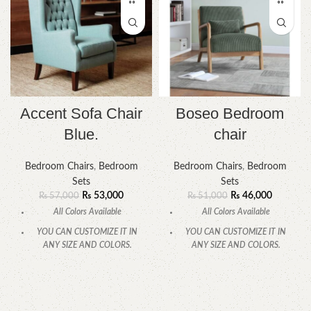
Accent Sofa Chair
Boseo Bedroom
Blue.
chair
Bedroom Chairs
,
Bedroom
Bedroom Chairs
,
Bedroom
Sets
Sets
₨
53,000
₨
46,000
₨
57,000
₨
51,000
All Colors Available
All Colors Available
YOU CAN CUSTOMIZE IT IN
YOU CAN CUSTOMIZE IT IN
ANY SIZE AND COLORS.
ANY SIZE AND COLORS.
CALL OR WHATSAPP.
CALL OR WHATSAPP.