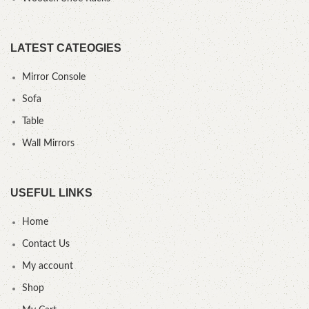
LATEST CATEOGIES
Mirror Console
Sofa
Table
Wall Mirrors
USEFUL LINKS
Home
Contact Us
My account
Shop