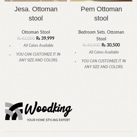
Jesa. Ottoman
Pern Ottoman
stool
stool
Ottoman Stool
Bedroom Sets
,
Ottoman
₨
39,999
₨
42,000
Stool
₨
30,500
₨
40,000
All Colors Available
All Colors Available
YOU CAN CUSTOMIZE IT IN
ANY SIZE AND COLORS.
YOU CAN CUSTOMIZE IT IN
ANY SIZE AND COLORS.
CALL OR WHATSAPP
.
CALL OR WHATSAPP