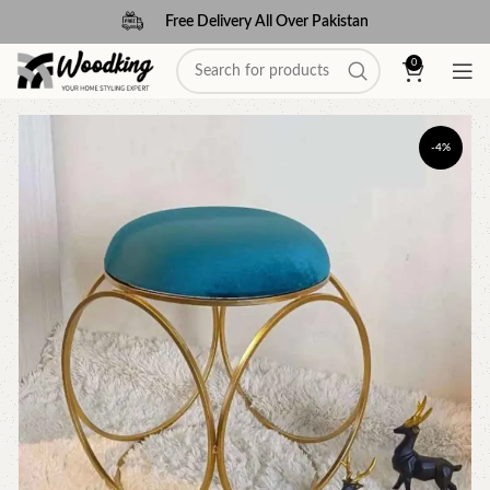
Free Delivery All Over Pakistan
0
-4%