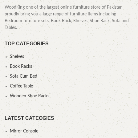
WoodKing one of the largest online furniture store of Pakistan
proudly bring you a large range of furniture items including
Bedroom furniture sets, Book Rack, Shelves, Shoe Rack, Sofa and
Tables.
TOP CATEGORIES
Shelves
Book Racks
Sofa Cum Bed
Coffee Table
Wooden Shoe Racks
LATEST CATEOGIES
Mirror Console