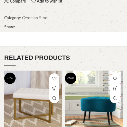
Compare
Add to wishlist
Category:
Ottoman Stool
Share:
RELATED PRODUCTS
-5%
-24%