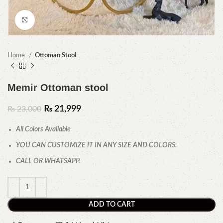
Click to enlarge
Home
Ottoman Stool
Memir Ottoman stool
₨
21,999
₨
23,000
All Colors Available
YOU CAN CUSTOMIZE IT IN ANY SIZE AND COLORS.
CALL OR WHATSAPP.
ADD TO CART