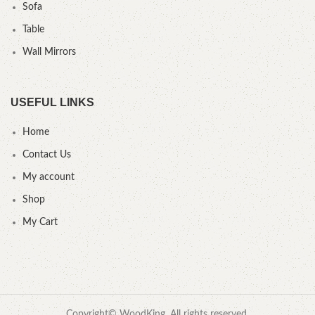
Sofa
Table
Wall Mirrors
USEFUL LINKS
Home
Contact Us
My account
Shop
My Cart
Copyright© WoodKing. All rights reserved.