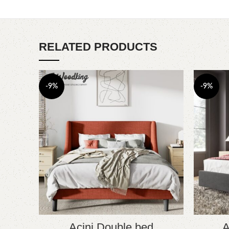
RELATED PRODUCTS
-9%
-9%
Acini Double bed
A