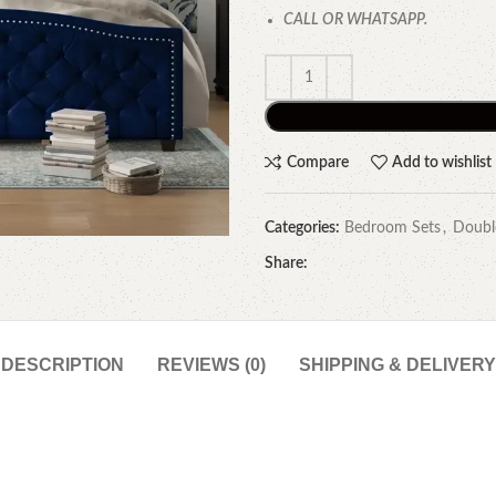
CALL OR WHATSAPP.
Compare
Add to wishlist
Categories:
Bedroom Sets
,
Doubl
Share:
DESCRIPTION
REVIEWS (0)
SHIPPING & DELIVERY