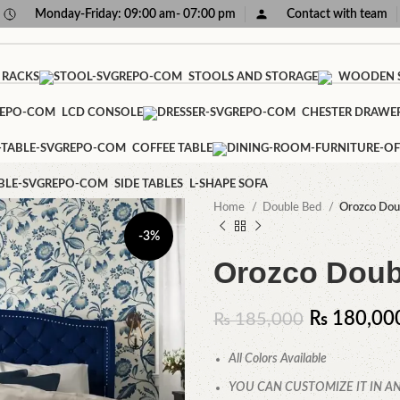
Monday-Friday: 09:00 am- 07:00 pm
Contact with team
 RACKS
STOOLS AND STORAGE
WOODEN S
LCD CONSOLE
CHESTER DRAWE
COFFEE TABLE
SIDE TABLES
L-SHAPE SOFA
Home
Double Bed
Orozco Dou
-3%
Orozco Doub
₨
180,00
₨
185,000
All Colors Available
YOU CAN CUSTOMIZE IT IN AN