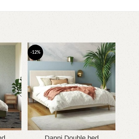
-12%
-10%
ed
Dapni Double bed