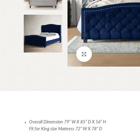
Click to enlarge
Overall Dimension 79” W X 85” D X 56” H
Fit for King size Mattress 72” W X 78” D