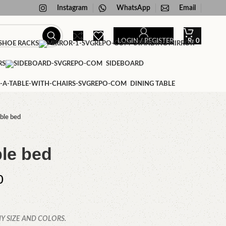
Instagram
WhatsApp
Email
LOGIN / REGISTER
₨
0
HOE RACKS
STANDING MIRROR
RS
SIDEBOARD
DINING TABLE
ble bed
le bed
0
Y SIZE AND COLORS.