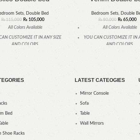
edroom Sets
,
Double Bed
Bedroom Sets
,
Double B
₨
105,000
₨
65,000
₨
115,000
₨
80,000
All Colors Available
All Colors Available
CAN CUSTOMIZE IT IN ANY SIZE
YOU CAN CUSTOMIZE IT IN 
AND COLORS.
AND COLORS.
CALL OR WHATSAPP
CALL OR WHATSAPP
TEGORIES
LATEST CATEOGIES
Mirror Console
acks
Sofa
um Bed
Table
Table
Wall Mirrors
 Shoe Racks