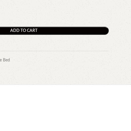
ADD TO CART
e Bed