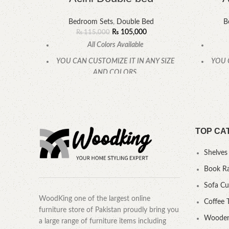
Bedroom Sets
,
Double Bed
B
₨
105,000
₨
115,000
All Colors Available
YOU CAN CUSTOMIZE IT IN ANY SIZE
YOU 
AND COLORS.
CALL OR WHATSAPP.
TOP CA
Shelves
Book R
Sofa C
WoodKing one of the largest online
Coffee 
furniture store of Pakistan proudly bring you
Wooden
a large range of furniture items including