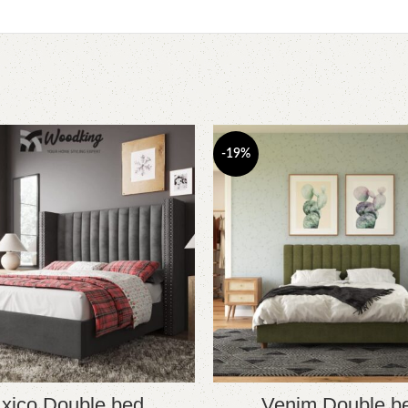
-19%
xico Double bed
Venim Double b