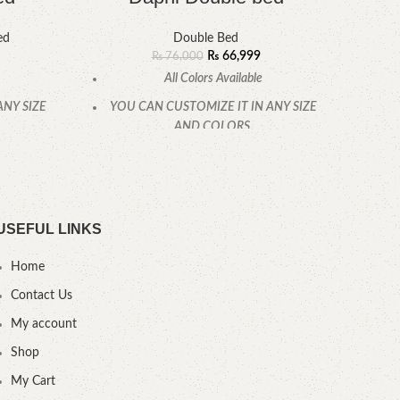
ed
Double Bed
₨
66,999
₨
76,000
All Colors Available
ANY SIZE
YOU CAN CUSTOMIZE IT IN ANY SIZE
YOU
AND COLORS.
CALL OR WHATSAPP
USEFUL LINKS
Home
Contact Us
My account
Shop
My Cart