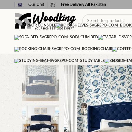
Our Unit
Free Delivery All Pakistan
MIRROR CONSOLE
BOOK
SOFA CUM BED
ROCKING CHAIR
STUDY TABLE