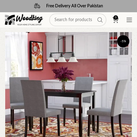
Free Delivery All Over Pakistan
0
-5%