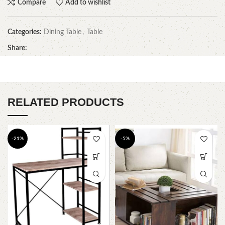
Compare
Add to wishlist
Categories:
Dining Table
,
Table
Share:
RELATED PRODUCTS
-21%
-5%