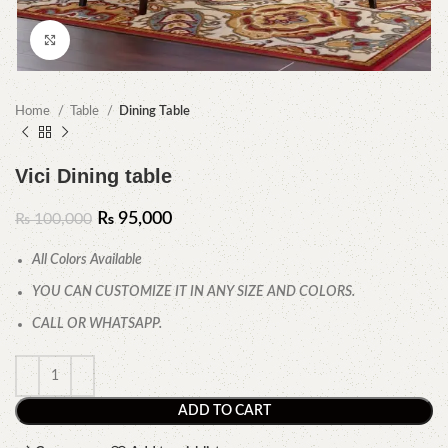
Click to enlarge
Home
Table
Dining Table
Vici Dining table
₨
95,000
₨
100,000
All Colors Available
YOU CAN CUSTOMIZE IT IN ANY SIZE AND COLORS.
CALL OR WHATSAPP.
ADD TO CART