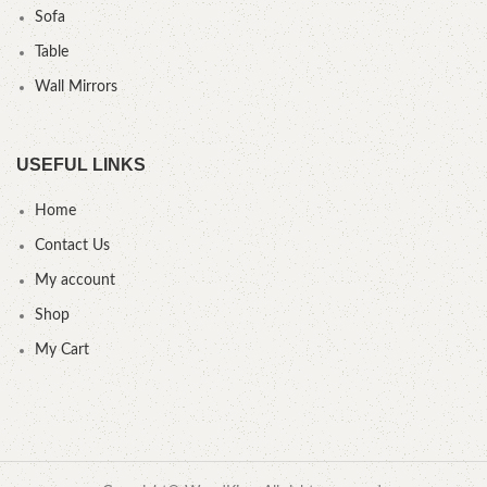
Sofa
Table
Wall Mirrors
USEFUL LINKS
Home
Contact Us
My account
Shop
My Cart