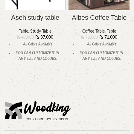
Aseh study table
Albes Coffee Table
Table
,
Study Table
Coffee Table
,
Table
₨
37,000
₨
71,000
₨
47,000
₨
75,000
All Colors Available
All Colors Available
YOU CAN CUSTOMIZE IT IN
YOU CAN CUSTOMIZE IT IN
ANY SIZE AND COLORS.
ANY SIZE AND COLORS.
CALL OR WHATSAPP.
CALL OR WHATSAPP