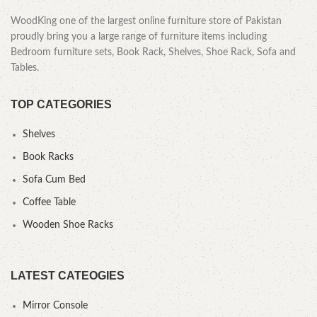
WoodKing one of the largest online furniture store of Pakistan
proudly bring you a large range of furniture items including
Bedroom furniture sets, Book Rack, Shelves, Shoe Rack, Sofa and
Tables.
TOP CATEGORIES
Shelves
Book Racks
Sofa Cum Bed
Coffee Table
Wooden Shoe Racks
LATEST CATEOGIES
Mirror Console