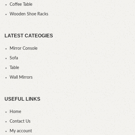
Coffee Table
Wooden Shoe Racks
LATEST CATEOGIES
Mirror Console
Sofa
Table
Wall Mirrors
USEFUL LINKS
Home
Contact Us
My account