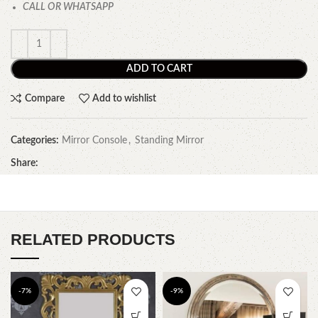
CALL OR WHATSAPP
ADD TO CART
Compare
Add to wishlist
Categories:
Mirror Console
,
Standing Mirror
Share:
RELATED PRODUCTS
-7%
-9%