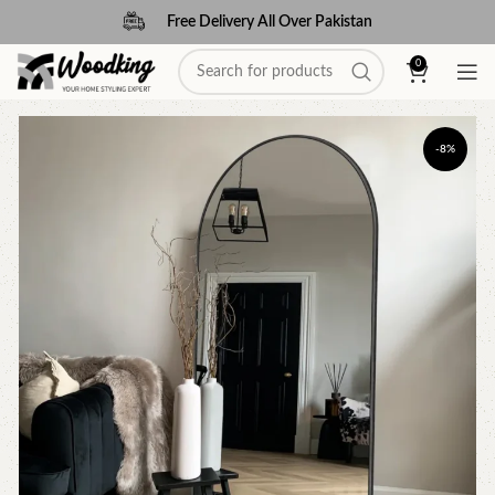
Free Delivery All Over Pakistan
0
-8%