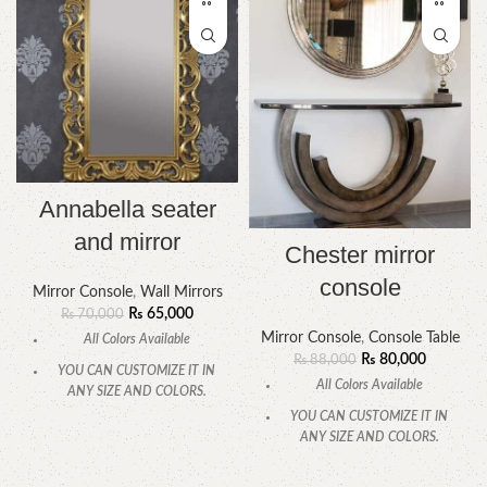
Annabella seater
and mirror
Chester mirror
console
Mirror Console
,
Wall Mirrors
₨
65,000
₨
70,000
Mirror Console
,
Console Table
All Colors Available
₨
80,000
₨
88,000
YOU CAN CUSTOMIZE IT IN
All Colors Available
ANY SIZE AND COLORS.
YOU CAN CUSTOMIZE IT IN
CALL OR WHATSAPP.
ANY SIZE AND COLORS.
CALL OR WHATSAPP.