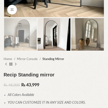
Click to enlarge
Home
Mirror Console
Standing Mirror
Recip Standing mirror
₨
43,999
₨
48,000
All Colors Available
YOU CAN CUSTOMIZE IT IN ANY SIZE AND COLORS.