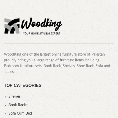
WoodKing one of the largest online furniture store of Pakistan
proudly bring you a large range of furniture items including
Bedroom furniture sets, Book Rack, Shelves, Shoe Rack, Sofa and
Tables.
TOP CATEGORIES
Shelves
Book Racks
Sofa Cum Bed