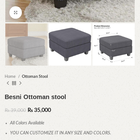
Click to enlarge
Home
Ottoman Stool
Besni Ottoman stool
₨
35,000
₨
39,000
All Colors Available
YOU CAN CUSTOMIZE IT IN ANY SIZE AND COLORS.