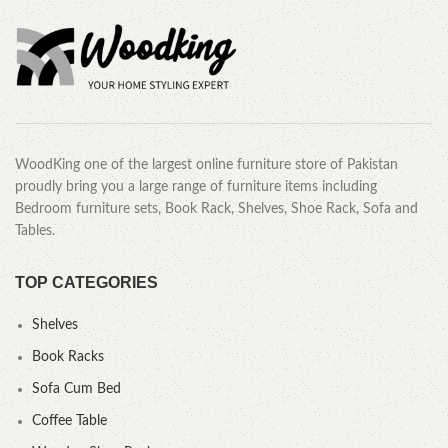
WoodKing one of the largest online furniture store of Pakistan
proudly bring you a large range of furniture items including
Bedroom furniture sets, Book Rack, Shelves, Shoe Rack, Sofa and
Tables.
TOP CATEGORIES
Shelves
Book Racks
Sofa Cum Bed
Coffee Table