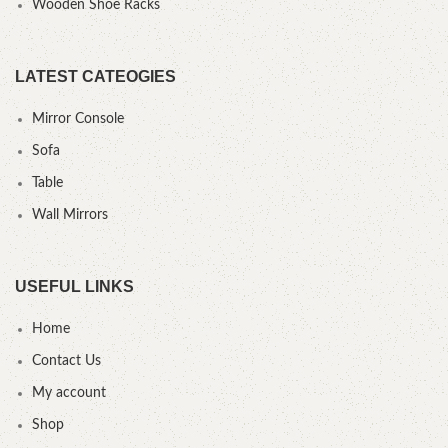
Wooden Shoe Racks
LATEST CATEOGIES
Mirror Console
Sofa
Table
Wall Mirrors
USEFUL LINKS
Home
Contact Us
My account
Shop