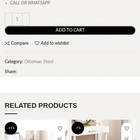
CALL OR WHATSAPP
ADD TO CART
Compare
Add to wishlist
Category:
Ottoman Stool
Share:
RELATED PRODUCTS
-11%
-7%