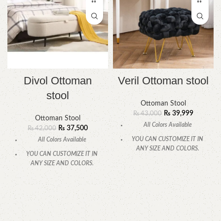
Divol Ottoman
Veril Ottoman stool
stool
Ottoman Stool
₨
39,999
₨
43,000
Ottoman Stool
All Colors Available
₨
37,500
₨
42,000
YOU CAN CUSTOMIZE IT IN
All Colors Available
ANY SIZE AND COLORS.
YOU CAN CUSTOMIZE IT IN
CALL OR WHATSAPP.
ANY SIZE AND COLORS.
CALL OR WHATSAPP.