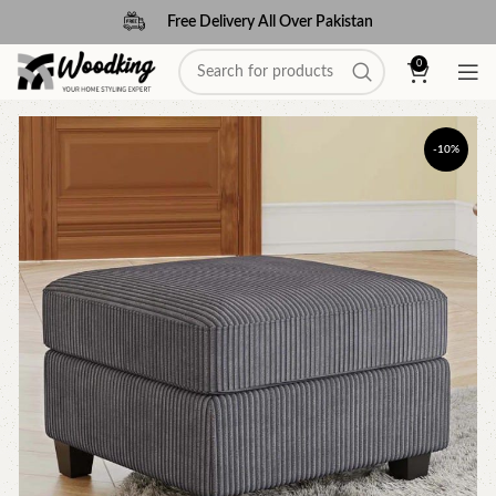
Free Delivery All Over Pakistan
0
-10%