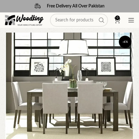
Free Delivery All Over Pakistan
0
-6%