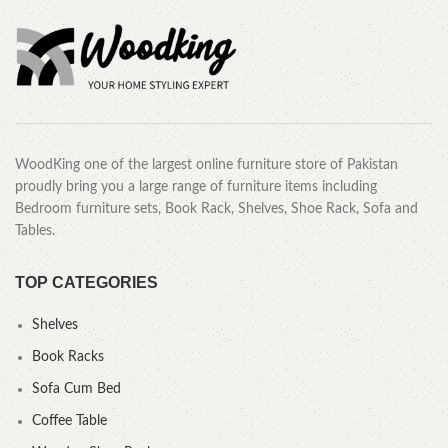
WoodKing one of the largest online furniture store of Pakistan
proudly bring you a large range of furniture items including
Bedroom furniture sets, Book Rack, Shelves, Shoe Rack, Sofa and
Tables.
TOP CATEGORIES
Shelves
Book Racks
Sofa Cum Bed
Coffee Table