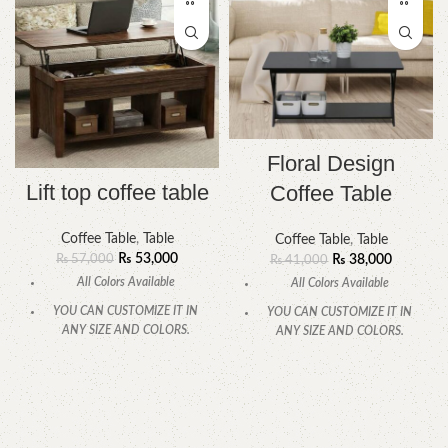
Floral Design
Lift top coffee table
Coffee Table
Coffee Table
,
Table
Coffee Table
,
Table
₨
53,000
₨
57,000
₨
38,000
₨
41,000
All Colors Available
All Colors Available
YOU CAN CUSTOMIZE IT IN
YOU CAN CUSTOMIZE IT IN
ANY SIZE AND COLORS.
ANY SIZE AND COLORS.
CALL OR WHATSAPP.
CALL OR WHATSAPP.