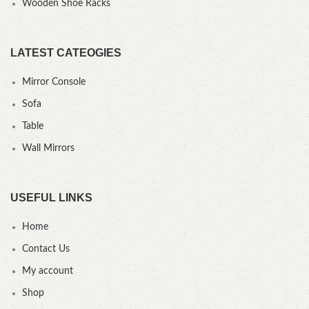
Wooden Shoe Racks
LATEST CATEOGIES
Mirror Console
Sofa
Table
Wall Mirrors
USEFUL LINKS
Home
Contact Us
My account
Shop