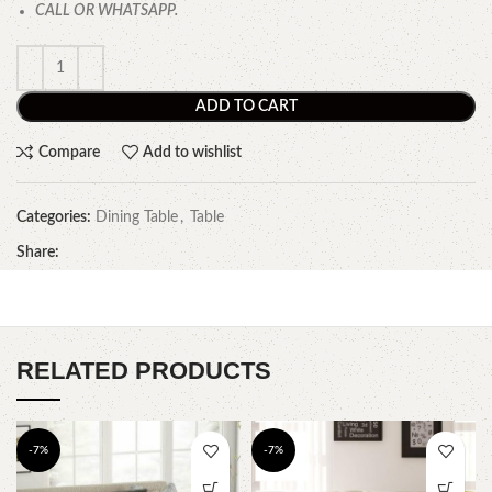
CALL OR WHATSAPP.
ADD TO CART
Compare
Add to wishlist
Categories:
Dining Table
,
Table
Share:
RELATED PRODUCTS
-7%
-7%