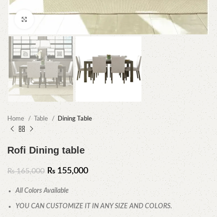
Click to enlarge
Home
Table
Dining Table
Rofi Dining table
₨
155,000
₨
165,000
All Colors Available
YOU CAN CUSTOMIZE IT IN ANY SIZE AND COLORS.