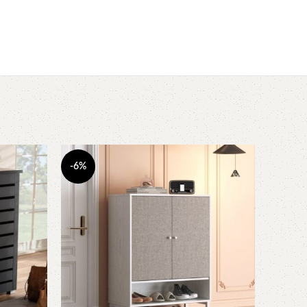
-6%
-11%