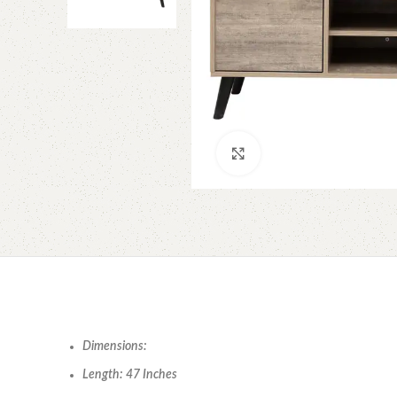
Click to enlarge
Dimensions:
Length: 47 Inches