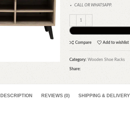
CALL OR WHATSAPP.
Compare
Add to wishlist
Category:
Wooden Shoe Racks
Share:
DESCRIPTION
REVIEWS (0)
SHIPPING & DELIVERY