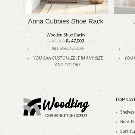
Arina Cubbies Shoe Rack
Wooden Shoe Racks
₨
47,000
₨
49,000
All Colors Available
YOU CAN CUSTOMIZE IT IN ANY SIZE
YOU 
AND COLORS.
CALL OR WHATSAPP.
TOP CA
Shelves
Book R
Sofa C