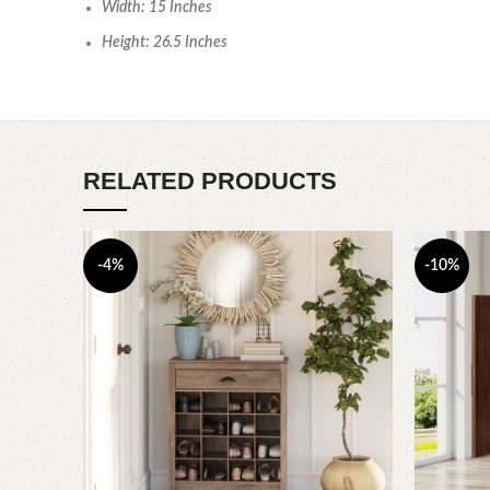
Width: 15 Inches
Height: 26.5 Inches
RELATED PRODUCTS
-4%
-10%