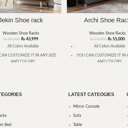
Jekin Shoe rack
Archi Shoe Rac
Wooden Shoe Racks
Wooden Shoe Racks
₨
43,999
₨
55,000
₨
49,000
₨
59,000
All Colors Available
All Colors Available
CAN CUSTOMIZE IT IN ANY SIZE
YOU CAN CUSTOMIZE IT IN 
AND COLORS.
AND COLORS.
CALL OR WHATSAPP
CALL OR WHATSAPP
TEGORIES
LATEST CATEOGIES
Mirror Console
acks
Sofa
um Bed
Table