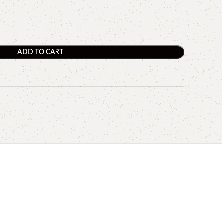
ADD TO CART