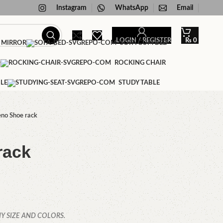
Instagram
WhatsApp
Email
LOGIN / REGISTER
₨
0
 MIRROR
SOFA CUM BED
D
ROCKING CHAIR
LE
STUDY TABLE
no Shoe rack
rack
Y SIZE AND COLORS.