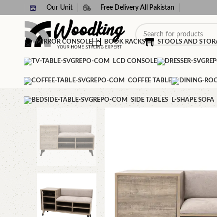
Our Unit
Free Delivery All Pakistan
MIRROR CONSOLE
BOOK RACKS
STOOLS AND STOR
LCD CONSOLE
COFFEE TABLE
SIDE TABLES
L-SHAPE SOFA