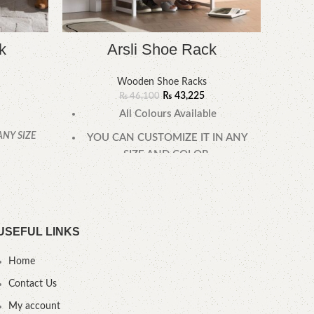
k
Arsli Shoe Rack
Wooden Shoe Racks
Ac
₨
43,225
₨
46,100
All Colours Available
All 
ANY SIZE
YOU CAN CUSTOMIZE IT IN ANY
YOU
SIZE AND COLOR.
SIZ
.
CALL OR WHATSAPP 24/7:
CAL
USEFUL LINKS
Home
Contact Us
My account