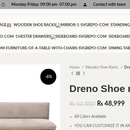
Monday-Friday: 09:00 am- 07:00 pm
Contact with team
AGE
WOODEN SHOE RACKS
STANDING
CHESTER DRAWERS
SIDEBOAR
DINING TAB
Home
Wooden Shoe Racks
Dre
-6%
Dreno Shoe 
₨
48,999
₨
52,000
All Colors Available
YOU CAN CUSTOMIZE IT IN AN