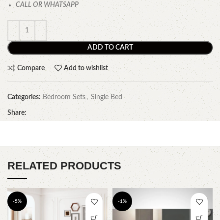
CALL OR WHATSAPP
ADD TO CART
Compare
Add to wishlist
Categories:
Bedroom Sets
,
Single Bed
Share:
RELATED PRODUCTS
-5%
-1%