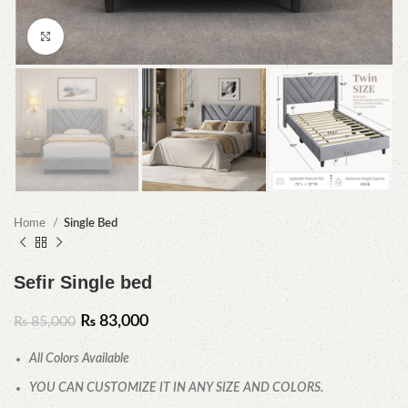
Click to enlarge
Home
Single Bed
Sefir Single bed
₨
83,000
₨
85,000
All Colors Available
YOU CAN CUSTOMIZE IT IN ANY SIZE AND COLORS.