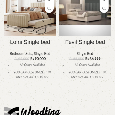
Lofni Single bed
Fevil Single bed
Bedroom Sets
,
Single Bed
Single Bed
₨
90,000
₨
86,999
₨
95,000
₨
88,000
All Colors Available
All Colors Available
YOU CAN CUSTOMIZE IT IN
YOU CAN CUSTOMIZE IT IN
ANY SIZE AND COLORS.
ANY SIZE AND COLORS.
CALL OR WHATSAPP
.
CALL OR WHATSAPP.