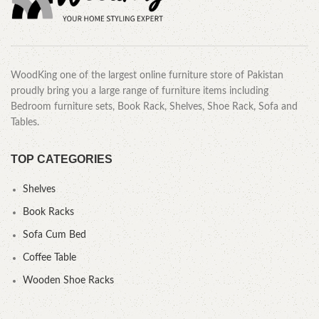
WoodKing one of the largest online furniture store of Pakistan
proudly bring you a large range of furniture items including
Bedroom furniture sets, Book Rack, Shelves, Shoe Rack, Sofa and
Tables.
TOP CATEGORIES
Shelves
Book Racks
Sofa Cum Bed
Coffee Table
Wooden Shoe Racks