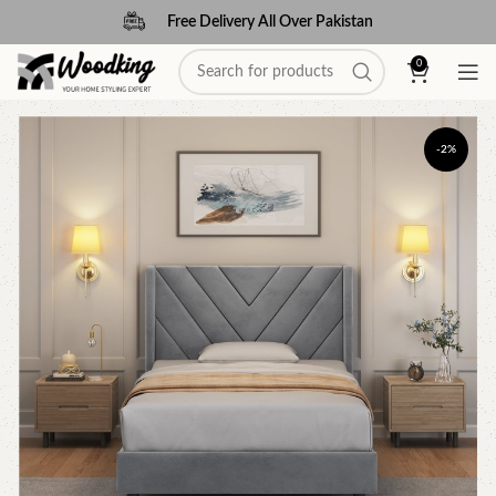
Free Delivery All Over Pakistan
0
-2%