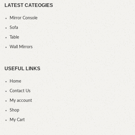
LATEST CATEOGIES
Mirror Console
Sofa
Table
Wall Mirrors
USEFUL LINKS
Home
Contact Us
My account
Shop
My Cart