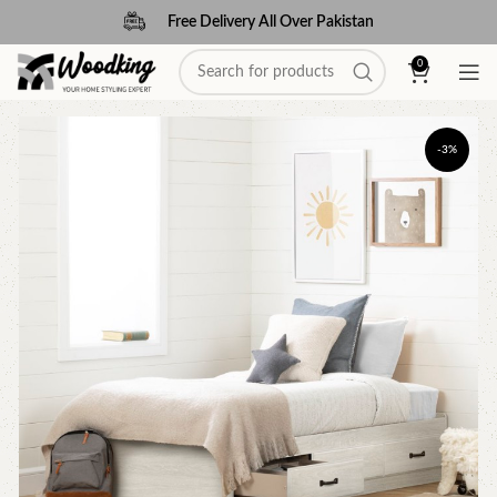
Free Delivery All Over Pakistan
0
-3%