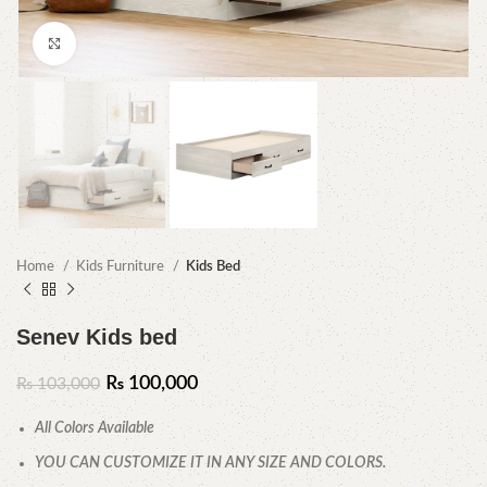
Click to enlarge
Home
Kids Furniture
Kids Bed
Senev Kids bed
₨
100,000
₨
103,000
All Colors Available
YOU CAN CUSTOMIZE IT IN ANY SIZE AND COLORS.