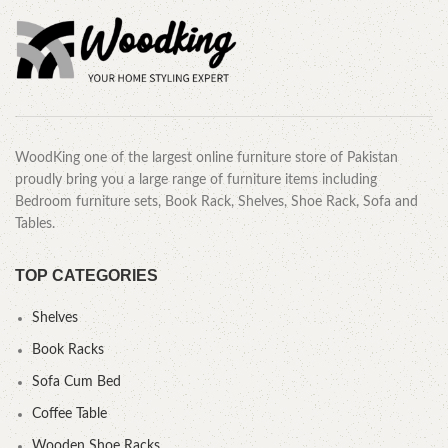
WoodKing one of the largest online furniture store of Pakistan
proudly bring you a large range of furniture items including
Bedroom furniture sets, Book Rack, Shelves, Shoe Rack, Sofa and
Tables.
TOP CATEGORIES
Shelves
Book Racks
Sofa Cum Bed
Coffee Table
Wooden Shoe Racks