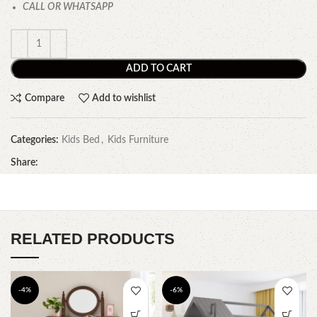
CALL OR WHATSAPP
ADD TO CART
Compare
Add to wishlist
Categories:
Kids Bed
,
Kids Furniture
Share:
RELATED PRODUCTS
-4%
-6%