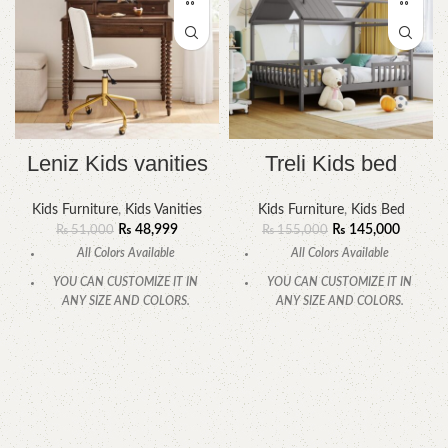
Leniz Kids vanities
Treli Kids bed
Kids Furniture
,
Kids Vanities
Kids Furniture
,
Kids Bed
₨
48,999
₨
145,000
₨
51,000
₨
155,000
All Colors Available
All Colors Available
YOU CAN CUSTOMIZE IT IN
YOU CAN CUSTOMIZE IT IN
ANY SIZE AND COLORS.
ANY SIZE AND COLORS.
CALL OR WHATSAPP
CALL OR WHATSAPP.