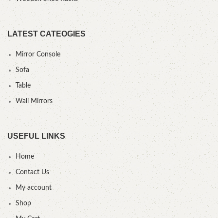
LATEST CATEOGIES
Mirror Console
Sofa
Table
Wall Mirrors
USEFUL LINKS
Home
Contact Us
My account
Shop