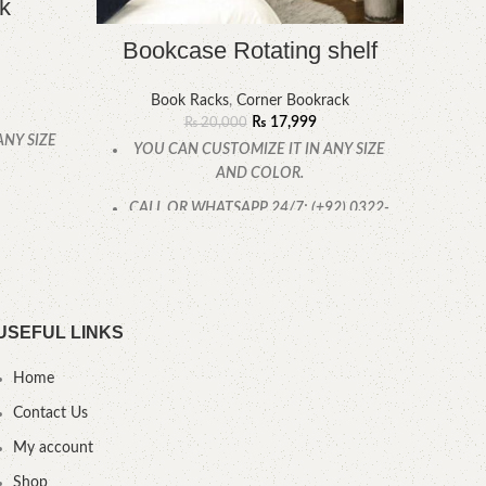
k
Bookcase Rotating shelf
Book Racks
,
Corner Bookrack
Book
₨
17,999
₨
20,000
ANY SIZE
YOU CAN CUSTOMIZE IT IN ANY SIZE
AND COLOR.
YOU
.
CALL OR WHATSAPP 24/7: (+92) 0322-
4470286
USEFUL LINKS
Home
Contact Us
My account
Shop