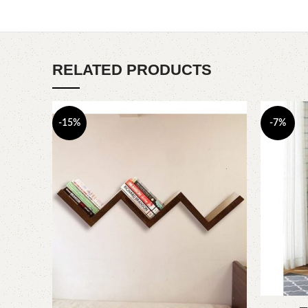
RELATED PRODUCTS
-15%
-7%