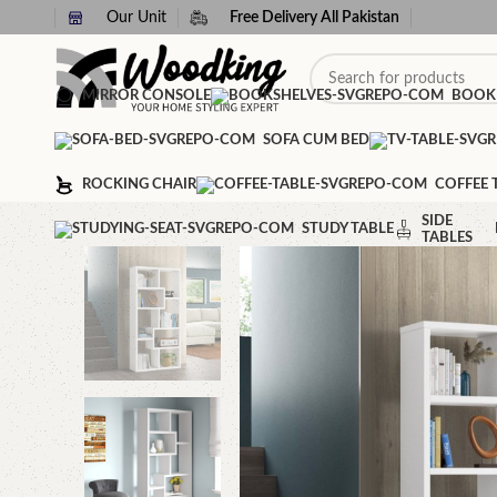
Our Unit
Free Delivery All Pakistan
MIRROR CONSOLE
BOOK
SOFA CUM BED
ROCKING CHAIR
COFFEE 
SIDE
STUDY TABLE
TABLES