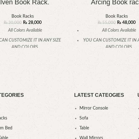
lven Book Rack.
Arcing Book rac
Book Racks
Book Racks
₨
28,000
₨
48,000
₨
30,000
₨
55,000
All Colors Available
All Colors Available
CAN CUSTOMIZE IT IN ANY SIZE
YOU CAN CUSTOMIZE IT IN 
AND COLORS.
AND COLORS.
CALL OR WHATSAPP.
CALL OR WHATSAPP
TEGORIES
LATEST CATEOGIES
Mirror Console
acks
Sofa
um Bed
Table
Table
Wall Mirrors