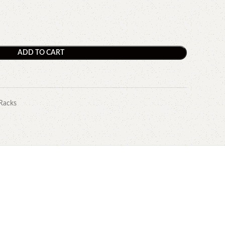
ADD TO CART
Racks