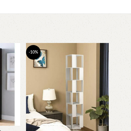
-10%
-7%