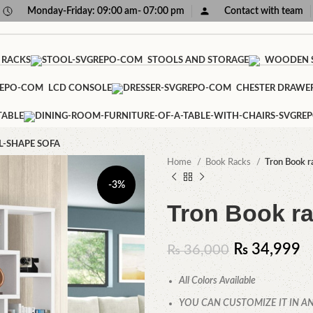
Monday-Friday: 09:00 am- 07:00 pm
Contact with team
 RACKS
STOOLS AND STORAGE
WOODEN S
LCD CONSOLE
CHESTER DRAWE
TABLE
L-SHAPE SOFA
Home
Book Racks
Tron Book r
-3%
Tron Book r
₨
34,999
₨
36,000
All Colors Available
YOU CAN CUSTOMIZE IT IN AN