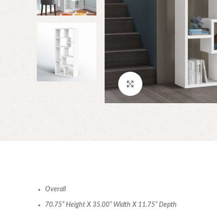
Click to enlarge
Overall
70.75” Height X 35.00” Width X 11.75” Depth