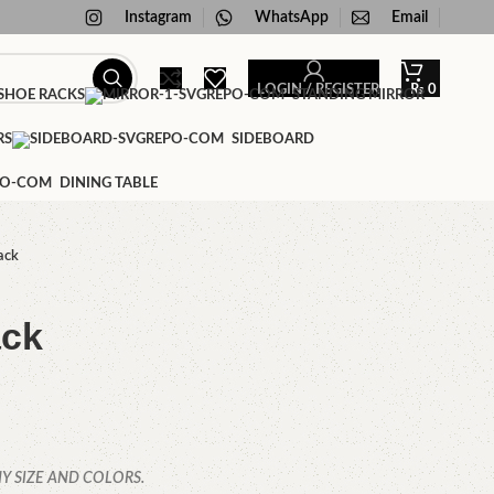
Instagram
WhatsApp
Email
LOGIN / REGISTER
₨
0
HOE RACKS
STANDING MIRROR
RS
SIDEBOARD
DINING TABLE
ack
ack
Y SIZE AND COLORS.