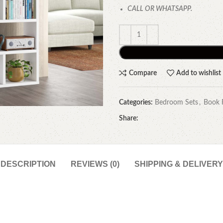
CALL OR WHATSAPP.
Compare
Add to wishlist
Categories:
Bedroom Sets
,
Book 
Share:
DESCRIPTION
REVIEWS (0)
SHIPPING & DELIVERY