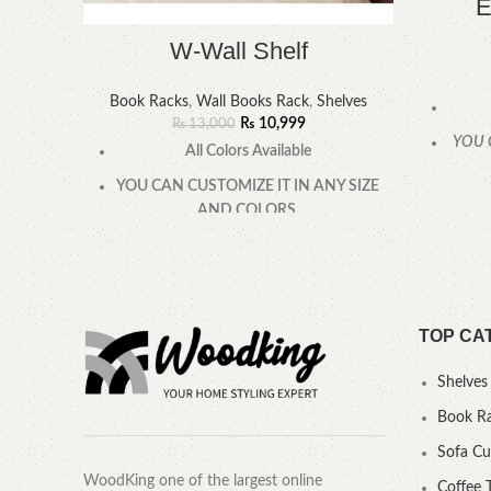
E
W-Wall Shelf
Book Racks
,
Wall Books Rack
,
Shelves
₨
10,999
₨
13,000
YOU 
All Colors Available
YOU CAN CUSTOMIZE IT IN ANY SIZE
AND COLORS.
CALL OR WHATSAPP.
TOP CA
Shelves
Book R
Sofa C
WoodKing one of the largest online
Coffee 