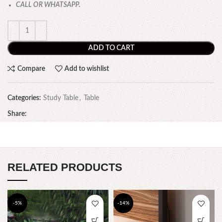
CALL OR WHATSAPP.
ADD TO CART
Compare
Add to wishlist
Categories:
Study Table
,
Table
Share:
RELATED PRODUCTS
-5%
-14%