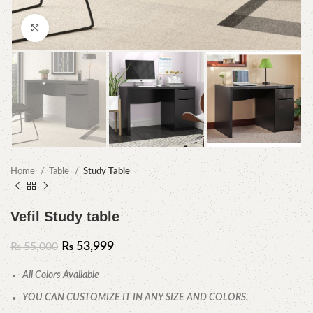
Click to enlarge
Home
Table
Study Table
Vefil Study table
₨
53,999
₨
55,000
All Colors Available
YOU CAN CUSTOMIZE IT IN ANY SIZE AND COLORS.