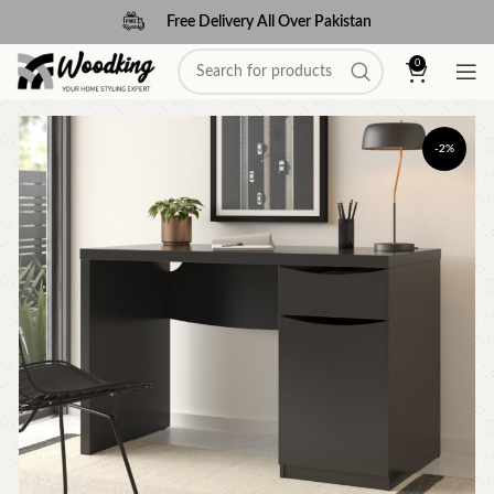
Free Delivery All Over Pakistan
0
-2%