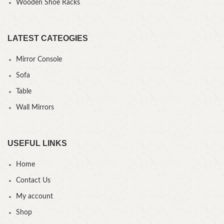
Wooden Shoe Racks
LATEST CATEOGIES
Mirror Console
Sofa
Table
Wall Mirrors
USEFUL LINKS
Home
Contact Us
My account
Shop