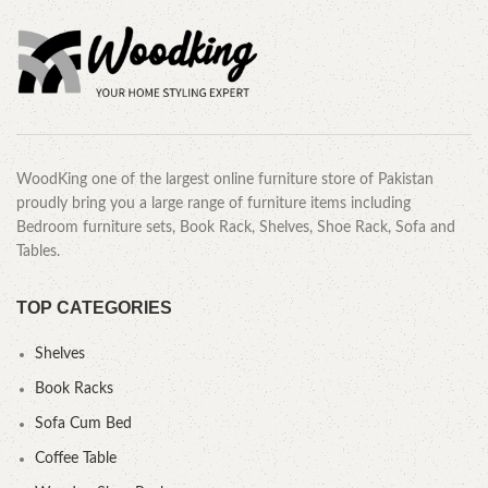
WoodKing one of the largest online furniture store of Pakistan
proudly bring you a large range of furniture items including
Bedroom furniture sets, Book Rack, Shelves, Shoe Rack, Sofa and
Tables.
TOP CATEGORIES
Shelves
Book Racks
Sofa Cum Bed
Coffee Table