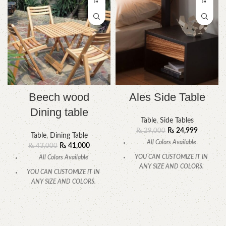
Beech wood
Ales Side Table
Dining table
Table
,
Side Tables
₨
24,999
₨
29,000
Table
,
Dining Table
All Colors Available
₨
41,000
₨
43,000
YOU CAN CUSTOMIZE IT IN
All Colors Available
ANY SIZE AND COLORS.
YOU CAN CUSTOMIZE IT IN
CALL OR WHATSAPP.
ANY SIZE AND COLORS.
CALL OR WHATSAPP.