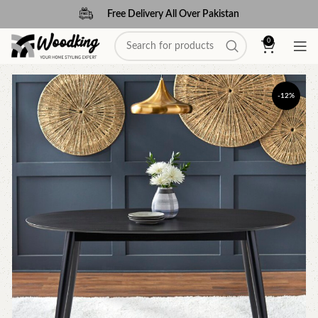
Free Delivery All Over Pakistan
0
-12%