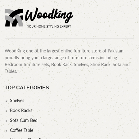
WoodKing one of the largest online furniture store of Pakistan
proudly bring you a large range of furniture items including
Bedroom furniture sets, Book Rack, Shelves, Shoe Rack, Sofa and
Tables.
TOP CATEGORIES
Shelves
Book Racks
Sofa Cum Bed
Coffee Table