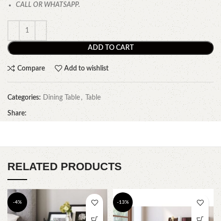
CALL OR WHATSAPP.
ADD TO CART
Compare
Add to wishlist
Categories:
Dining Table
,
Table
Share:
RELATED PRODUCTS
-4%
-13%