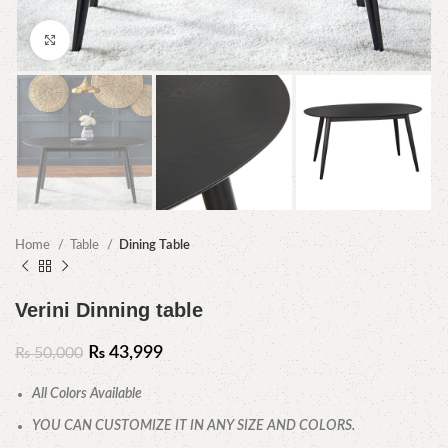
Click to enlarge
Home
Table
Dining Table
Verini Dinning table
₨
43,999
₨
50,000
All Colors Available
YOU CAN CUSTOMIZE IT IN ANY SIZE AND COLORS.