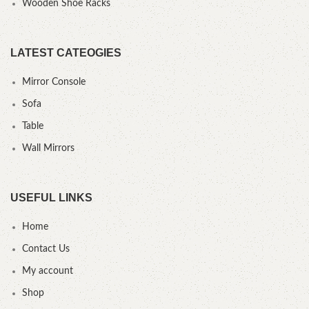
Wooden Shoe Racks
LATEST CATEOGIES
Mirror Console
Sofa
Table
Wall Mirrors
USEFUL LINKS
Home
Contact Us
My account
Shop