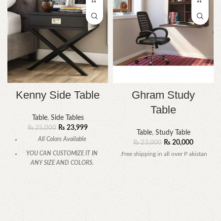
Kenny Side Table
Ghram Study
Table
Table
,
Side Tables
₨
23,999
₨
25,000
Table
,
Study Table
All Colors Available
₨
20,000
₨
23,000
YOU CAN CUSTOMIZE IT IN
.Free shipping in all over P akistan
ANY SIZE AND COLORS.
CALL OR WHATSAPP