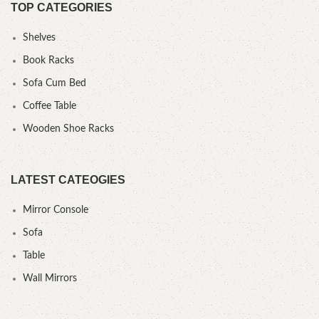
TOP CATEGORIES
Shelves
Book Racks
Sofa Cum Bed
Coffee Table
Wooden Shoe Racks
LATEST CATEOGIES
Mirror Console
Sofa
Table
Wall Mirrors