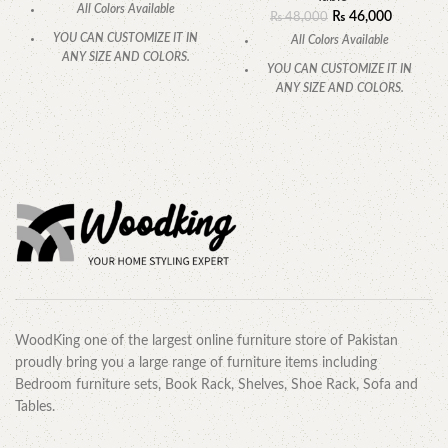
All Colors Available
₨
46,000
₨
48,000
YOU CAN CUSTOMIZE IT IN
All Colors Available
ANY SIZE AND COLORS.
YOU CAN CUSTOMIZE IT IN
CALL OR WHATSAPP
.
ANY SIZE AND COLORS.
CALL OR WHATSAPP.
WoodKing one of the largest online furniture store of Pakistan
proudly bring you a large range of furniture items including
Bedroom furniture sets, Book Rack, Shelves, Shoe Rack, Sofa and
Tables.