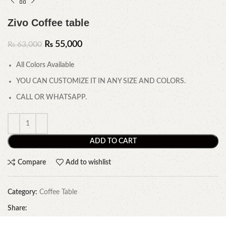
Zivo Coffee table
₨
55,000
₨
63,000
All Colors Available
YOU CAN CUSTOMIZE IT IN ANY SIZE AND COLORS.
CALL OR WHATSAPP.
ADD TO CART
Compare
Add to wishlist
Category:
Coffee Table
Share: