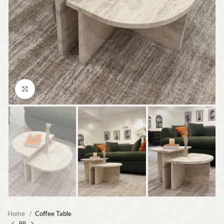
Click to enlarge
Home
Coffee Table