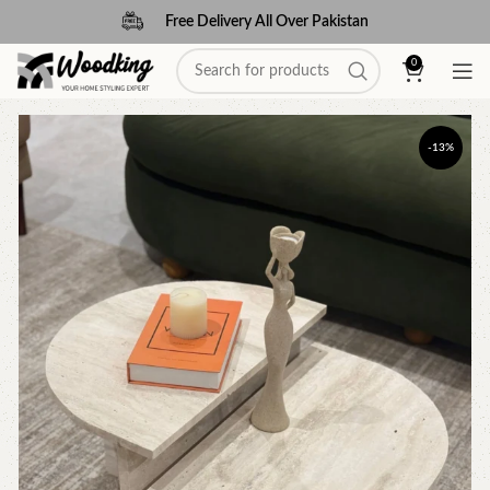
Free Delivery All Over Pakistan
0
-13%