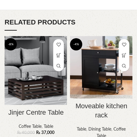
RELATED PRODUCTS
-8%
-4%
Moveable kitchen
Jinjer Centre Table
rack
Coffee Table
,
Table
Table
,
Dining Table
,
Coffee
₨
37,000
₨
40,000
Table