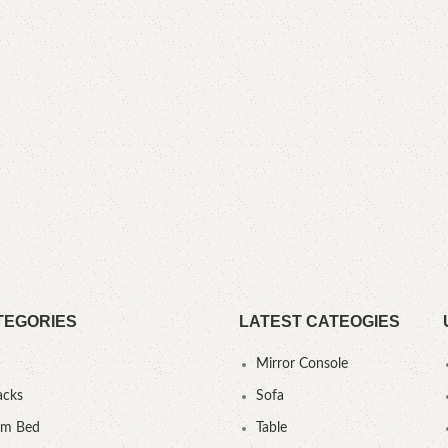
TEGORIES
LATEST CATEOGIES
Mirror Console
acks
Sofa
um Bed
Table