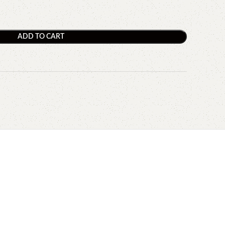
ADD TO CART