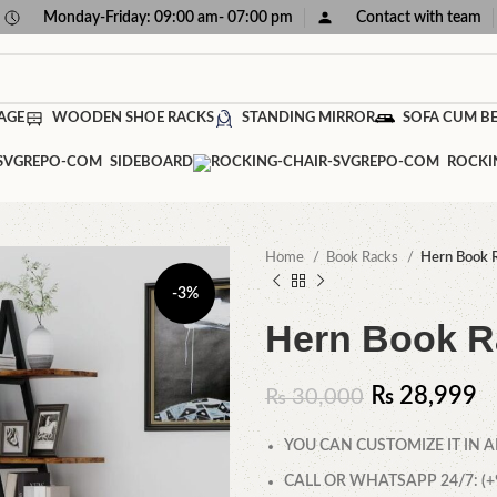
Monday-Friday: 09:00 am- 07:00 pm
Contact with team
AGE
WOODEN SHOE RACKS
STANDING MIRROR
SOFA CUM B
SIDEBOARD
ROCKI
Home
Book Racks
Hern Book 
-3%
Hern Book R
₨
28,999
₨
30,000
YOU CAN CUSTOMIZE IT IN A
CALL OR WHATSAPP 24/7: (+9