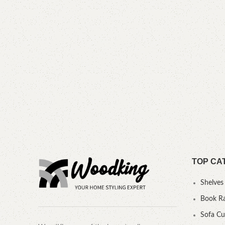
TOP CA
Shelves
Book R
Sofa C