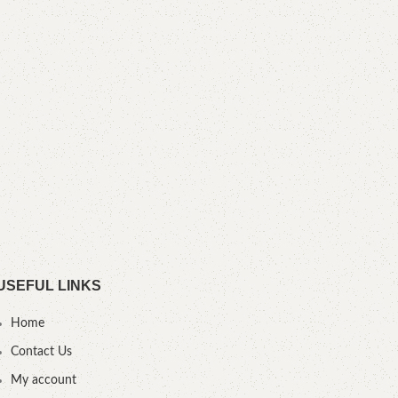
YOU
USEFUL LINKS
Home
Contact Us
My account