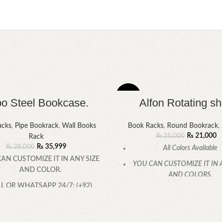
-16%
o Steel Bookcase.
Alfon Rotating sh
HOT
acks
,
Pipe Bookrack
,
Wall Books
Book Racks
,
Round Bookrack
,
₨
21,000
₨
25,000
Rack
₨
35,999
₨
38,000
All Colors Available
AN CUSTOMIZE IT IN ANY SIZE
YOU CAN CUSTOMIZE IT IN 
AND COLOR.
AND COLORS.
L OR WHATSAPP 24/7: (+92)
CALL OR WHATSAPP
0322-4470286.