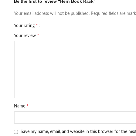
Be the first to review “Hern Book Rack”
Your email address will not be published.
Required fields are mar
*
Your rating
*
Your review
*
Name
Save my name, email, and website in this browser for the ne