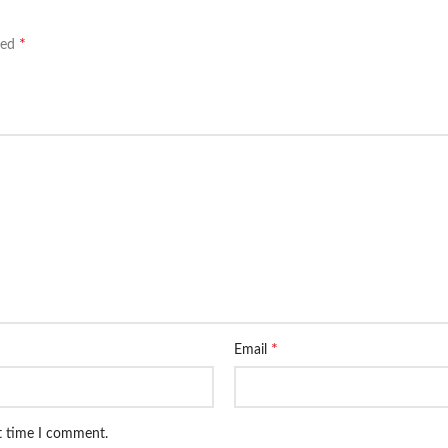
*
ked
*
Email
xt time I comment.