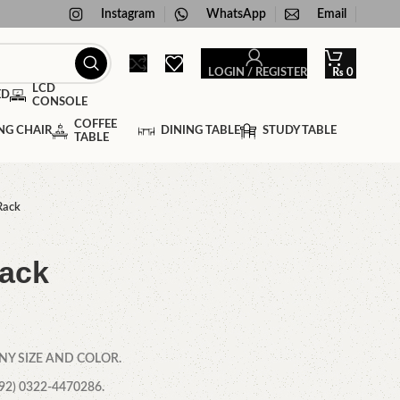
Instagram
WhatsApp
Email
LOGIN / REGISTER
₨
0
LCD
ED
CONSOLE
COFFEE
NG CHAIR
DINING TABLE
STUDY TABLE
TABLE
Rack
ack
NY SIZE AND COLOR.
2) 0322-4470286.