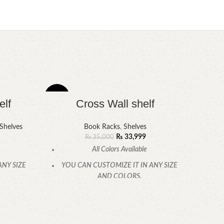
-3%
-4%
elf
Cross Wall shelf
Shelves
Book Racks
,
Shelves
₨
33,999
₨
35,000
All Colors Available
ANY SIZE
YOU CAN CUSTOMIZE IT IN ANY SIZE
AND COLORS.
.
CALL OR WHATSAPP.