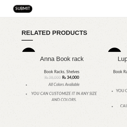
RELATED PRODUCTS
-11%
-5%
Anna Book rack
Lup
Book Racks
,
Shelves
Book R
₨
34,000
₨
38,000
All Colors Available
YOU C
YOU CAN CUSTOMIZE IT IN ANY SIZE
AND COLORS.
CAL
CALL OR WHATSAPP.