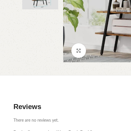
Click to enlarge
Reviews
There are no reviews yet.