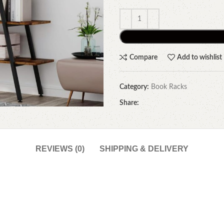
Compare
Add to wishlist
Category:
Book Racks
Share:
REVIEWS (0)
SHIPPING & DELIVERY