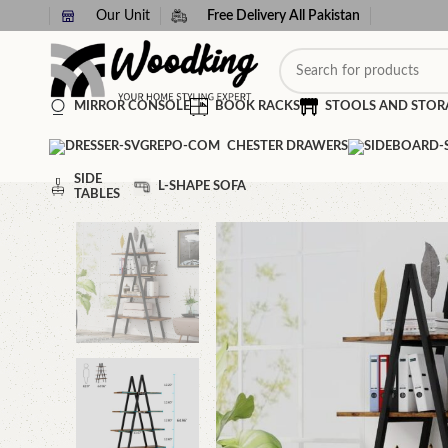
Our Unit
Free Delivery All Pakistan
MIRROR CONSOLE
BOOK RACKS
STOOLS AND STOR
CHESTER DRAWERS
SIDE
L-SHAPE SOFA
TABLES