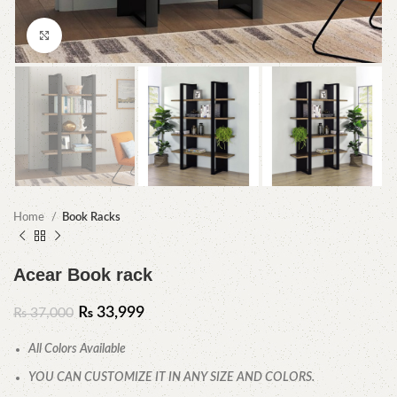
Click to enlarge
Home
Book Racks
Acear Book rack
₨
33,999
₨
37,000
All Colors Available
YOU CAN CUSTOMIZE IT IN ANY SIZE AND COLORS.