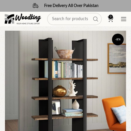
Free Delivery All Over Pakistan
0
-8%