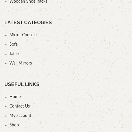
Wooden Shoe Racks
LATEST CATEOGIES
Mirror Console
Sofa
Table
Wall Mirrors
USEFUL LINKS
Home
Contact Us
My account
Shop