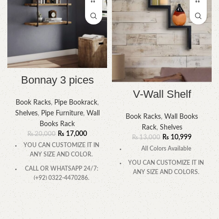
Bonnay 3 pices
V-Wall Shelf
Book Racks
,
Pipe Bookrack
,
Shelves
,
Pipe Furniture
,
Wall
Book Racks
,
Wall Books
Books Rack
Rack
,
Shelves
₨
17,000
₨
20,000
₨
10,999
₨
13,000
YOU CAN CUSTOMIZE IT IN
All Colors Available
ANY SIZE AND COLOR.
YOU CAN CUSTOMIZE IT IN
CALL OR WHATSAPP 24/7:
ANY SIZE AND COLORS.
(+92) 0322-4470286.
CALL OR WHATSAPP.