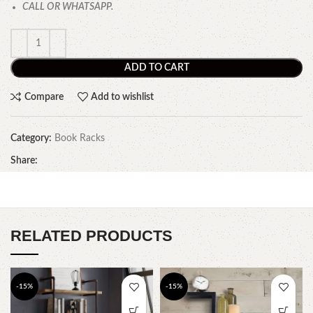
CALL OR WHATSAPP.
ADD TO CART
Compare
Add to wishlist
Category:
Book Racks
Share:
RELATED PRODUCTS
-15%
-15%