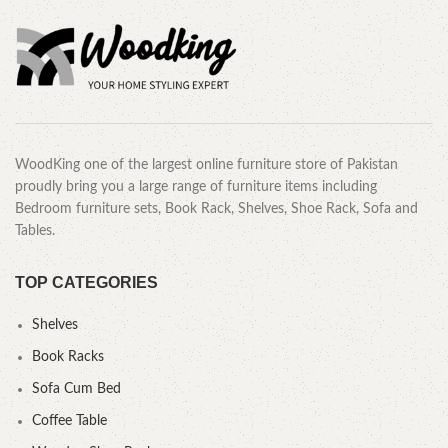
WoodKing one of the largest online furniture store of Pakistan
proudly bring you a large range of furniture items including
Bedroom furniture sets, Book Rack, Shelves, Shoe Rack, Sofa and
Tables.
TOP CATEGORIES
Shelves
Book Racks
Sofa Cum Bed
Coffee Table