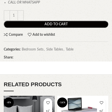
CALL OR WHATSAPP
ADD TO CART
Compare
Add to wishlist
Categories:
Bedroom Sets
,
Side Tables
,
Table
Share:
RELATED PRODUCTS
-8%
-16%