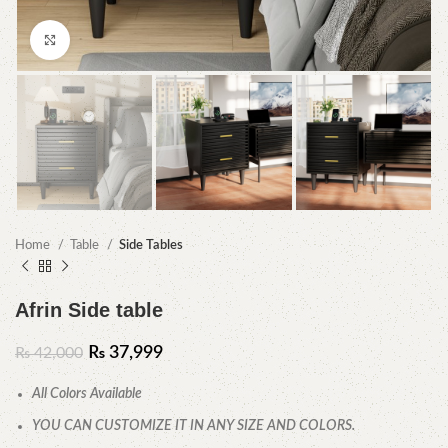
Click to enlarge
Home
Table
Side Tables
Afrin Side table
₨
37,999
₨
42,000
All Colors Available
YOU CAN CUSTOMIZE IT IN ANY SIZE AND COLORS.