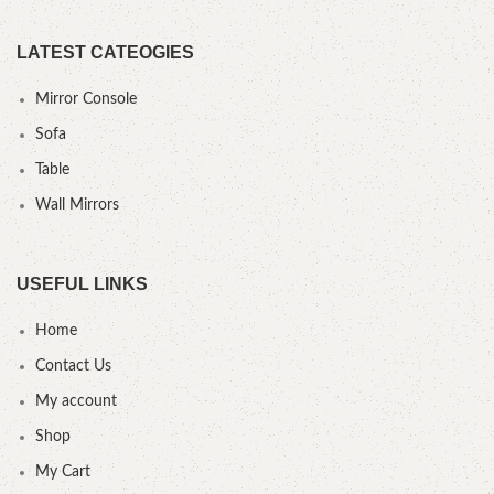
LATEST CATEOGIES
Mirror Console
Sofa
Table
Wall Mirrors
USEFUL LINKS
Home
Contact Us
My account
Shop
My Cart