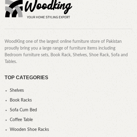
WoodKing one of the largest online furniture store of Pakistan
proudly bring you a large range of furniture items including
Bedroom furniture sets, Book Rack, Shelves, Shoe Rack, Sofa and
Tables.
TOP CATEGORIES
Shelves
Book Racks
Sofa Cum Bed
Coffee Table
Wooden Shoe Racks