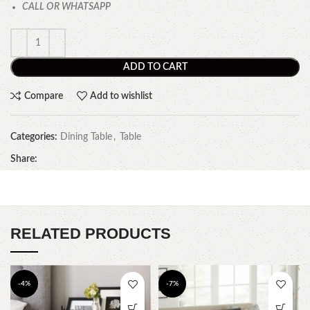
CALL OR WHATSAPP
ADD TO CART
Compare
Add to wishlist
Categories:
Dining Table
,
Table
Share:
RELATED PRODUCTS
-4%
-7%