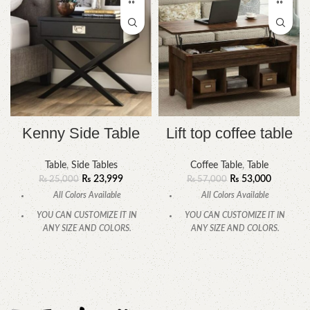
Kenny Side Table
Lift top coffee table
Table
,
Side Tables
Coffee Table
,
Table
₨
23,999
₨
53,000
₨
25,000
₨
57,000
All Colors Available
All Colors Available
YOU CAN CUSTOMIZE IT IN
YOU CAN CUSTOMIZE IT IN
ANY SIZE AND COLORS.
ANY SIZE AND COLORS.
CALL OR WHATSAPP
CALL OR WHATSAPP.