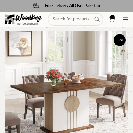
Free Delivery All Over Pakistan
0
-17%