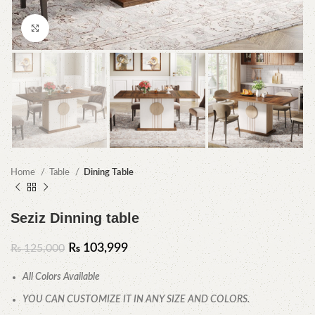
Click to enlarge
Home
Table
Dining Table
Seziz Dinning table
₨
103,999
₨
125,000
All Colors Available
YOU CAN CUSTOMIZE IT IN ANY SIZE AND COLORS.