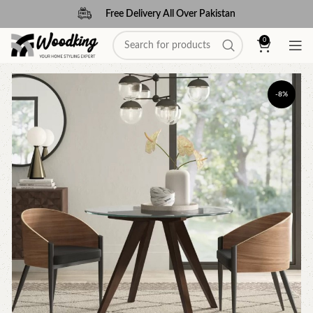
Free Delivery All Over Pakistan
0
-8%