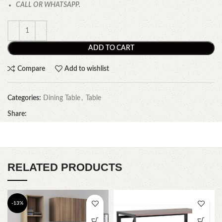
CALL OR WHATSAPP.
ADD TO CART
Compare
Add to wishlist
Categories:
Dining Table
,
Table
Share:
RELATED PRODUCTS
-13%