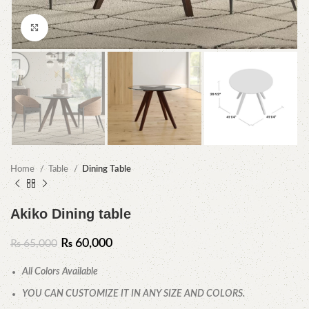
Click to enlarge
Home
Table
Dining Table
Akiko Dining table
₨
60,000
₨
65,000
All Colors Available
YOU CAN CUSTOMIZE IT IN ANY SIZE AND COLORS.