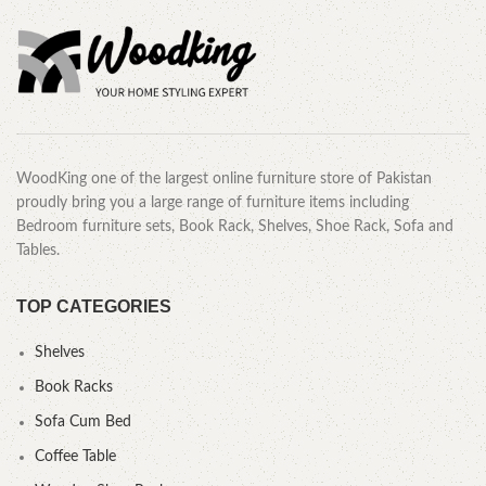
WoodKing one of the largest online furniture store of Pakistan
proudly bring you a large range of furniture items including
Bedroom furniture sets, Book Rack, Shelves, Shoe Rack, Sofa and
Tables.
TOP CATEGORIES
Shelves
Book Racks
Sofa Cum Bed
Coffee Table