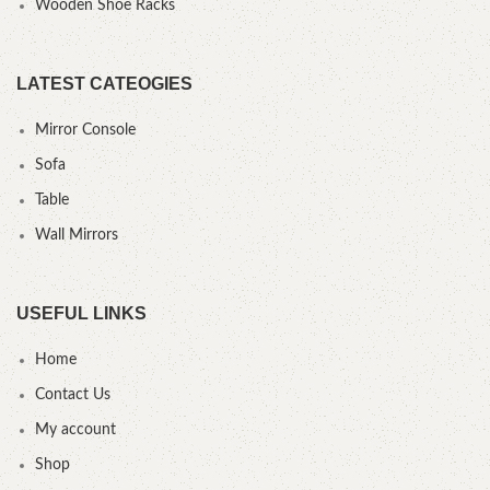
Wooden Shoe Racks
LATEST CATEOGIES
Mirror Console
Sofa
Table
Wall Mirrors
USEFUL LINKS
Home
Contact Us
My account
Shop