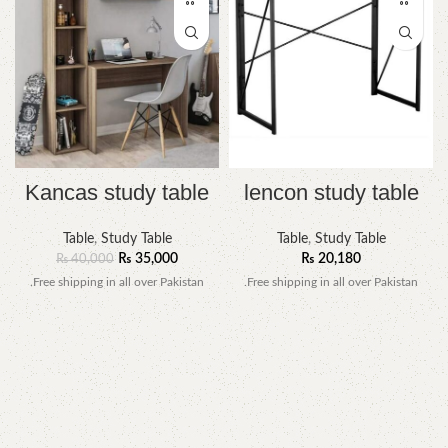
Kancas study table
lencon study table
Table
,
Study Table
Table
,
Study Table
₨
35,000
₨
20,180
₨
40,000
.Free shipping in all over Pakistan
.Free shipping in all over Pakistan