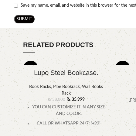
Save my name, email, and website in this browser for the ne
RELATED PRODUCTS
-5%
-14%
Lupo Steel Bookcase.
Book Racks
,
Pipe Bookrack
,
Wall Books
Rack
₨
35,999
₨
38,000
.FR
YOU CAN CUSTOMIZE IT IN ANY SIZE
AND COLOR.
CALL OR WHATSAPP 24/7: (+92)
0322-4470286.