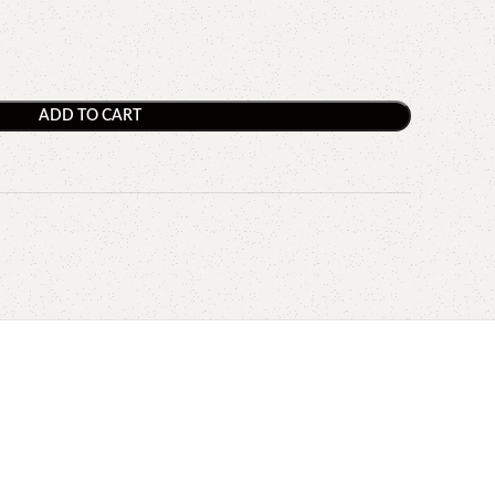
ADD TO CART