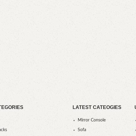
TEGORIES
LATEST CATEOGIES
Mirror Console
acks
Sofa