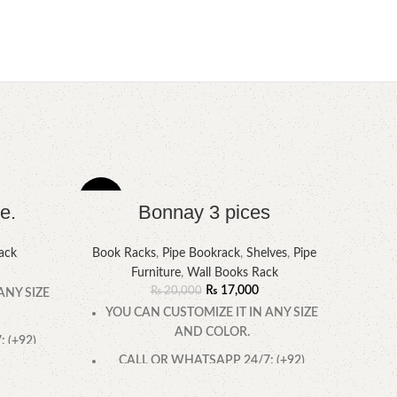
-15%
-6%
e.
Bonnay 3 pices
ack
Book Racks
,
Pipe Bookrack
,
Shelves
,
Pipe
Furniture
,
Wall Books Rack
₨
17,000
₨
20,000
ANY SIZE
YOU CAN CUSTOMIZE IT IN ANY SIZE
AND COLOR.
 (+92)
CALL OR WHATSAPP 24/7: (+92)
0322-4470286.