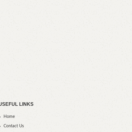
Boo
YOU
USEFUL LINKS
Home
Contact Us