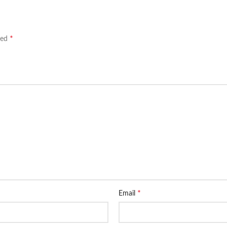
*
ked
*
Email