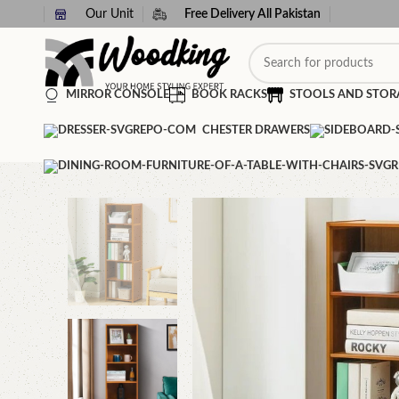
Our Unit
Free Delivery All Pakistan
MIRROR CONSOLE
BOOK RACKS
STOOLS AND STOR
CHESTER DRAWERS