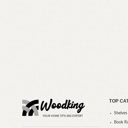
TOP CA
Shelves
Book R