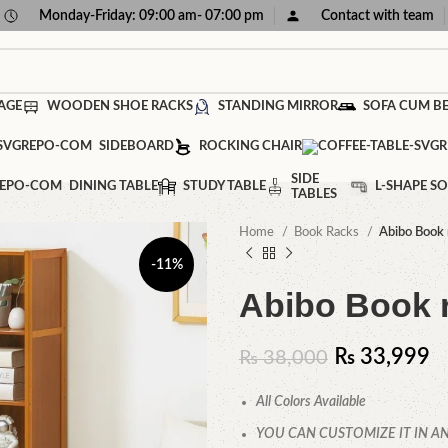
Monday-Friday: 09:00 am- 07:00 pm
Contact with team
AGE
WOODEN SHOE RACKS
STANDING MIRROR
SOFA CUM B
SIDEBOARD
ROCKING CHAIR
SIDE
DINING TABLE
STUDY TABLE
L-SHAPE SO
TABLES
Home
Book Racks
Abibo Book 
-11%
Abibo Book 
₨
33,999
₨
38,000
All Colors Available
YOU CAN CUSTOMIZE IT IN AN