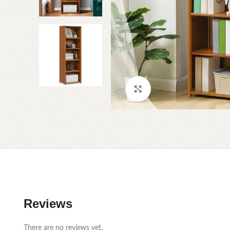
Click to enlarge
Reviews
There are no reviews yet.