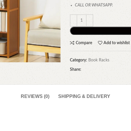
CALL OR WHATSAPP.
Compare
Add to wishlist
Category:
Book Racks
Share:
REVIEWS (0)
SHIPPING & DELIVERY