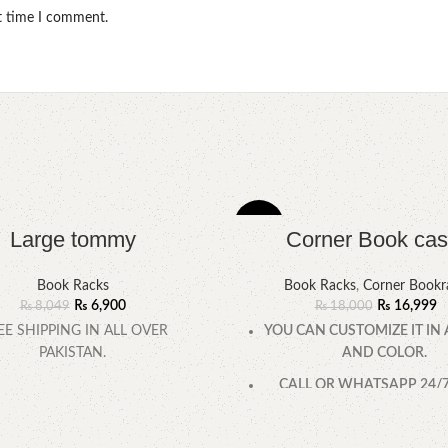
xt time I comment.
-6%
Large tommy
Corner Book cas
Book Racks
Book Racks
,
Corner Bookr
₨
6,900
₨
16,999
₨
8,049
₨
18,000
EE SHIPPING IN ALL OVER
YOU CAN CUSTOMIZE IT IN 
PAKISTAN.
AND COLOR.
CALL OR WHATSAPP 24/7:
0322-4470286.