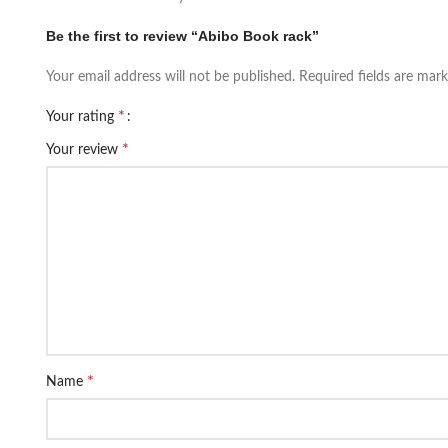
Be the first to review “Abibo Book rack”
Your email address will not be published.
Required fields are mar
*
Your rating
*
Your review
*
Name