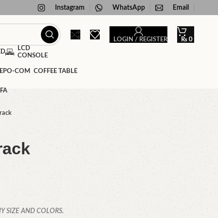
Instagram
WhatsApp
Email
LOGIN / REGISTER
₨
0
LCD
ED
CONSOLE
COFFEE TABLE
FA
rack
rack
Y SIZE AND COLORS.