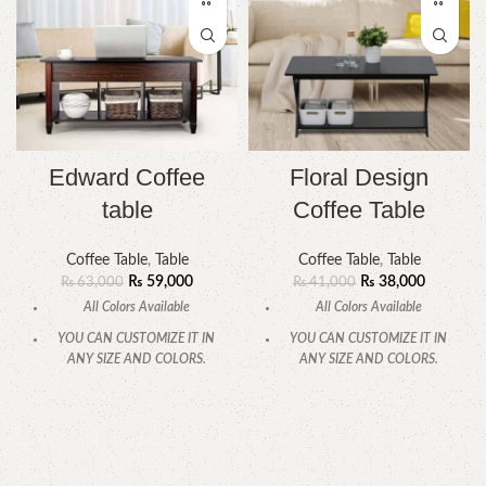
Edward Coffee
Floral Design
table
Coffee Table
Coffee Table
,
Table
Coffee Table
,
Table
₨
59,000
₨
38,000
₨
63,000
₨
41,000
All Colors Available
All Colors Available
YOU CAN CUSTOMIZE IT IN
YOU CAN CUSTOMIZE IT IN
ANY SIZE AND COLORS.
ANY SIZE AND COLORS.
CALL OR WHATSAPP
.
CALL OR WHATSAPP.