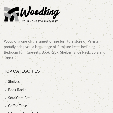
WoodKing one of the largest online furniture store of Pakistan
proudly bring you a large range of furniture items including
Bedroom furniture sets, Book Rack, Shelves, Shoe Rack, Sofa and
Tables.
TOP CATEGORIES
Shelves
Book Racks
Sofa Cum Bed
Coffee Table