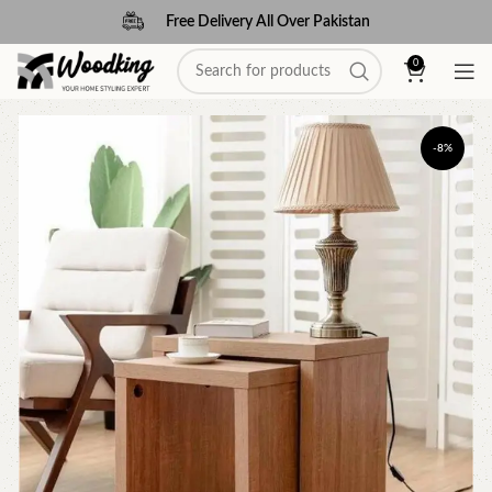
Free Delivery All Over Pakistan
0
-8%