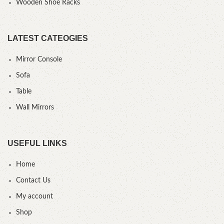
Wooden Shoe Racks
LATEST CATEOGIES
Mirror Console
Sofa
Table
Wall Mirrors
USEFUL LINKS
Home
Contact Us
My account
Shop