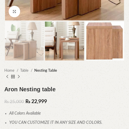
Click to enlarge
Home
Table
Nesting Table
Aron Nesting table
₨
22,999
₨
25,000
All Colors Available
YOU CAN CUSTOMIZE IT IN ANY SIZE AND COLORS.