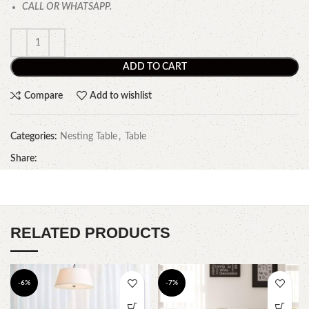
CALL OR WHATSAPP.
ADD TO CART
Compare
Add to wishlist
Categories:
Nesting Table
,
Table
Share:
RELATED PRODUCTS
-6%
-7%