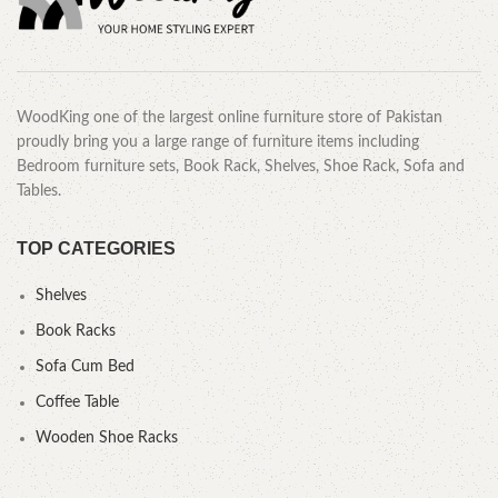
WoodKing one of the largest online furniture store of Pakistan
proudly bring you a large range of furniture items including
Bedroom furniture sets, Book Rack, Shelves, Shoe Rack, Sofa and
Tables.
TOP CATEGORIES
Shelves
Book Racks
Sofa Cum Bed
Coffee Table
Wooden Shoe Racks