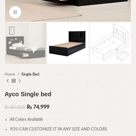
Click to enlarge
Home
Single Bed
Ayco Single bed
₨
74,999
₨
80,000
All Colors Available
YOU CAN CUSTOMIZE IT IN ANY SIZE AND COLORS.