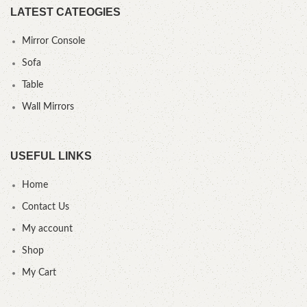
LATEST CATEOGIES
Mirror Console
Sofa
Table
Wall Mirrors
USEFUL LINKS
Home
Contact Us
My account
Shop
My Cart