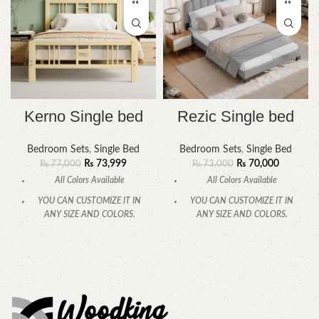
Kerno Single bed
Rezic Single bed
Bedroom Sets
,
Single Bed
Bedroom Sets
,
Single Bed
₨
73,999
₨
70,000
₨
77,000
₨
73,000
All Colors Available
All Colors Available
YOU CAN CUSTOMIZE IT IN
YOU CAN CUSTOMIZE IT IN
ANY SIZE AND COLORS.
ANY SIZE AND COLORS.
CALL OR WHATSAPP
CALL OR WHATSAPP