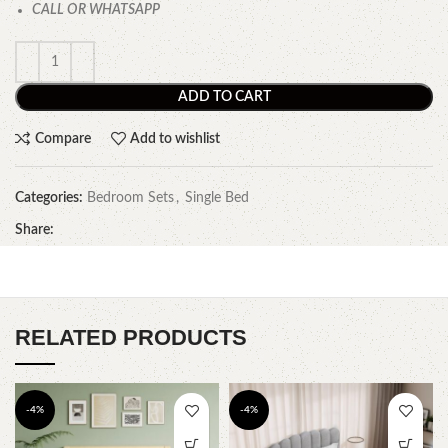
CALL OR WHATSAPP
ADD TO CART
Compare
Add to wishlist
Categories:
Bedroom Sets
,
Single Bed
Share:
RELATED PRODUCTS
-4%
-4%