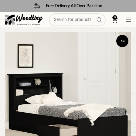
Free Delivery All Over Pakistan
0
-6%