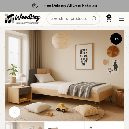
Free Delivery All Over Pakistan
0
-5%
Click to enlarge