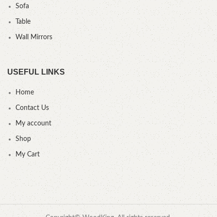
Sofa
Table
Wall Mirrors
USEFUL LINKS
Home
Contact Us
My account
Shop
My Cart