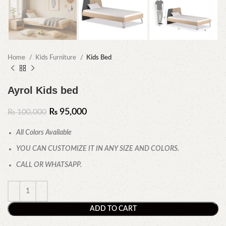
Home
Kids Furniture
Kids Bed
Ayrol Kids bed
₨
95,000
₨
100,000
All Colors Available
YOU CAN CUSTOMIZE IT IN ANY SIZE AND COLORS.
CALL OR WHATSAPP.
ADD TO CART