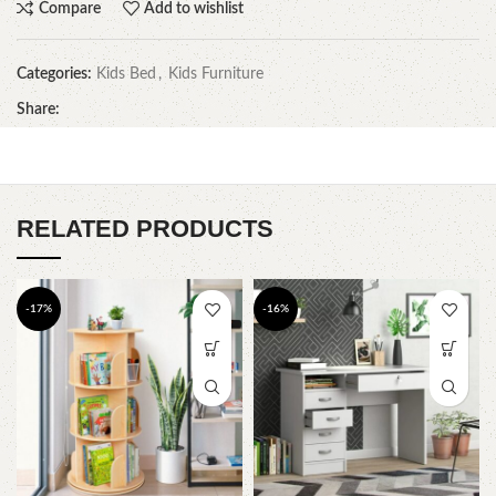
Compare
Add to wishlist
Categories:
Kids Bed
,
Kids Furniture
Share:
RELATED PRODUCTS
-17%
-16%