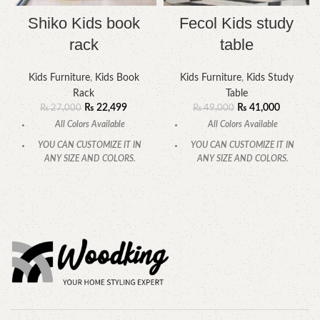
Shiko Kids book
Fecol Kids study
rack
table
Kids Furniture
,
Kids Book
Kids Furniture
,
Kids Study
Rack
Table
₨
22,499
₨
41,000
₨
27,000
₨
49,000
All Colors Available
All Colors Available
YOU CAN CUSTOMIZE IT IN
YOU CAN CUSTOMIZE IT IN
ANY SIZE AND COLORS.
ANY SIZE AND COLORS.
CALL OR WHATSAPP.
CALL OR WHATSAPP.