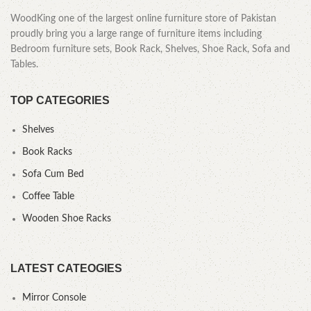
WoodKing one of the largest online furniture store of Pakistan
proudly bring you a large range of furniture items including
Bedroom furniture sets, Book Rack, Shelves, Shoe Rack, Sofa and
Tables.
TOP CATEGORIES
Shelves
Book Racks
Sofa Cum Bed
Coffee Table
Wooden Shoe Racks
LATEST CATEOGIES
Mirror Console