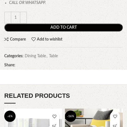
CALL OR WHATSAPP.
ADD TO CART
Compare
Add to wishlist
Categories:
Dining Table
,
Table
Share:
RELATED PRODUCTS
-6%
-16%