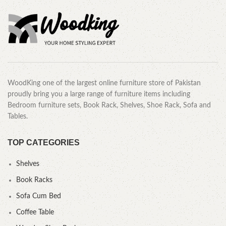
WoodKing one of the largest online furniture store of Pakistan
proudly bring you a large range of furniture items including
Bedroom furniture sets, Book Rack, Shelves, Shoe Rack, Sofa and
Tables.
TOP CATEGORIES
Shelves
Book Racks
Sofa Cum Bed
Coffee Table