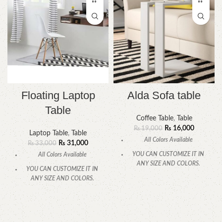
Floating Laptop
Alda Sofa table
Table
Coffee Table
,
Table
₨
16,000
₨
19,000
Laptop Table
,
Table
All Colors Available
₨
31,000
₨
33,000
YOU CAN CUSTOMIZE IT IN
All Colors Available
ANY SIZE AND COLORS.
YOU CAN CUSTOMIZE IT IN
CALL OR WHATSAPP.
ANY SIZE AND COLORS.
CALL OR WHATSAPP.