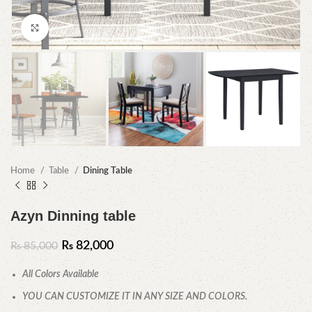
Click to enlarge
Home
Table
Dining Table
Azyn Dinning table
₨
82,000
₨
85,000
All Colors Available
YOU CAN CUSTOMIZE IT IN ANY SIZE AND COLORS.