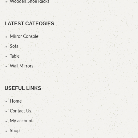
Wooden Shoe Racks
LATEST CATEOGIES
Mirror Console
Sofa
Table
Wall Mirrors
USEFUL LINKS
Home
Contact Us
My account
Shop