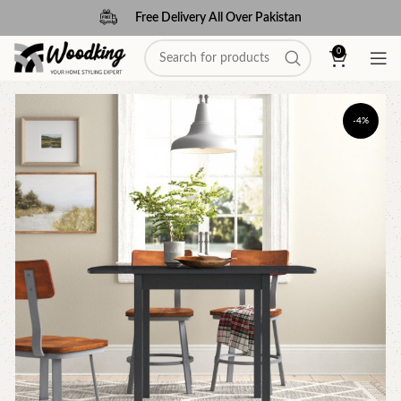
Free Delivery All Over Pakistan
0
-4%