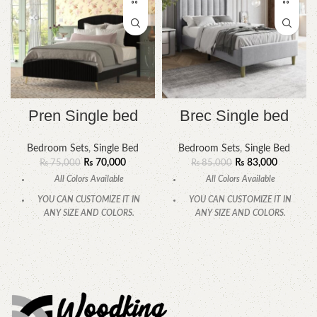
Pren Single bed
Brec Single bed
Bedroom Sets
,
Single Bed
Bedroom Sets
,
Single Bed
₨
70,000
₨
83,000
₨
75,000
₨
85,000
All Colors Available
All Colors Available
YOU CAN CUSTOMIZE IT IN
YOU CAN CUSTOMIZE IT IN
ANY SIZE AND COLORS.
ANY SIZE AND COLORS.
CALL OR WHATSAPP
CALL OR WHATSAPP