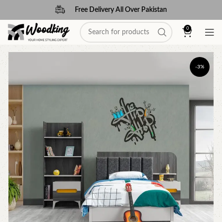
Free Delivery All Over Pakistan
0
-3%