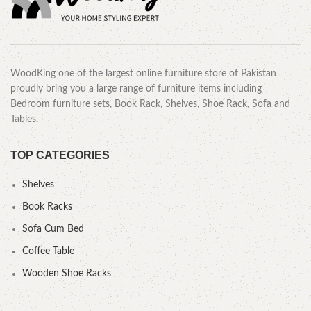
WoodKing one of the largest online furniture store of Pakistan
proudly bring you a large range of furniture items including
Bedroom furniture sets, Book Rack, Shelves, Shoe Rack, Sofa and
Tables.
TOP CATEGORIES
Shelves
Book Racks
Sofa Cum Bed
Coffee Table
Wooden Shoe Racks