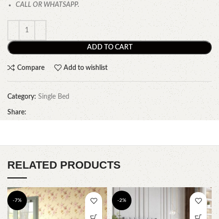
CALL OR WHATSAPP.
ADD TO CART
Compare
Add to wishlist
Category:
Single Bed
Share:
RELATED PRODUCTS
-7%
-2%