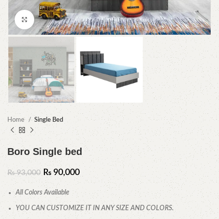
Click to enlarge
Home
Single Bed
Boro Single bed
₨
90,000
₨
93,000
All Colors Available
YOU CAN CUSTOMIZE IT IN ANY SIZE AND COLORS.