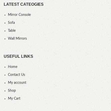
LATEST CATEOGIES
Mirror Console
Sofa
Table
Wall Mirrors
USEFUL LINKS
Home
Contact Us
My account
Shop
My Cart