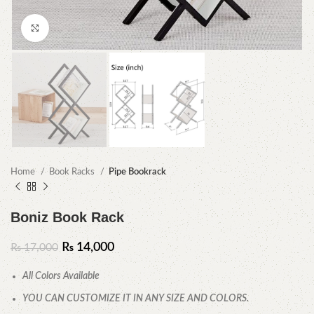
Click to enlarge
Home
Book Racks
Pipe Bookrack
Boniz Book Rack
₨
14,000
₨
17,000
All Colors Available
YOU CAN CUSTOMIZE IT IN ANY SIZE AND COLORS.