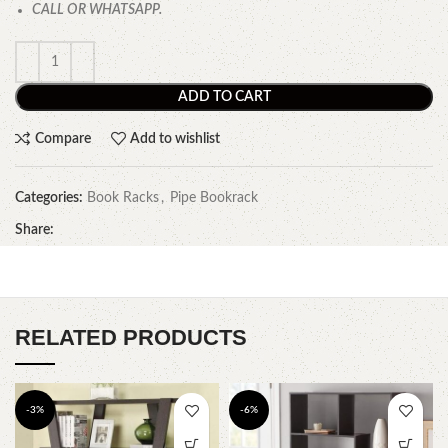
CALL OR WHATSAPP.
ADD TO CART
Compare
Add to wishlist
Categories:
Book Racks
,
Pipe Bookrack
Share:
RELATED PRODUCTS
-3%
-6%