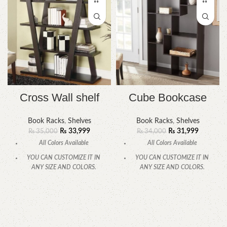
Cross Wall shelf
Cube Bookcase
Book Racks
,
Shelves
Book Racks
,
Shelves
₨
33,999
₨
31,999
₨
35,000
₨
34,000
All Colors Available
All Colors Available
YOU CAN CUSTOMIZE IT IN
YOU CAN CUSTOMIZE IT IN
ANY SIZE AND COLORS.
ANY SIZE AND COLORS.
CALL OR WHATSAPP.
CALL OR WHATSAPP.