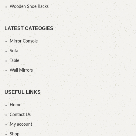
Wooden Shoe Racks
LATEST CATEOGIES
Mirror Console
Sofa
Table
Wall Mirrors
USEFUL LINKS
Home
Contact Us
My account
Shop