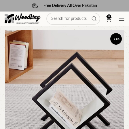
Free Delivery All Over Pakistan
0
-11%