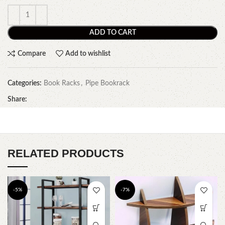
ADD TO CART
Compare
Add to wishlist
Categories:
Book Racks
,
Pipe Bookrack
Share:
RELATED PRODUCTS
-5%
-7%