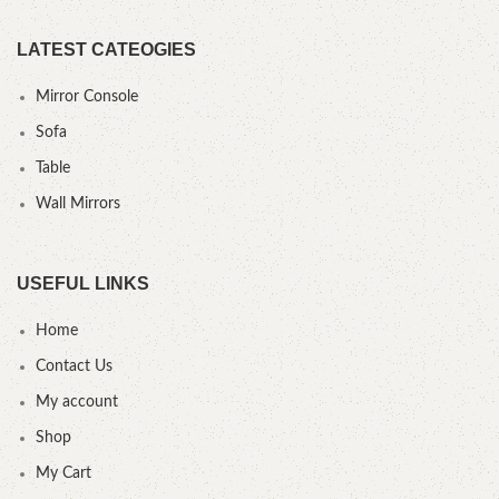
LATEST CATEOGIES
Mirror Console
Sofa
Table
Wall Mirrors
USEFUL LINKS
Home
Contact Us
My account
Shop
My Cart