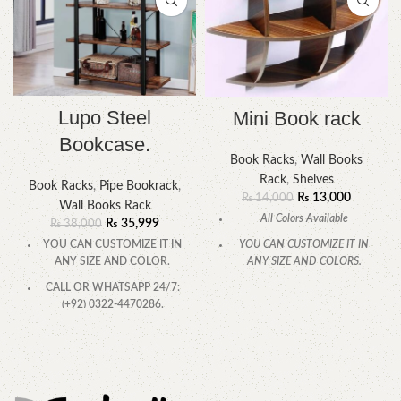
Lupo Steel
Mini Book rack
Bookcase.
Book Racks
,
Wall Books
Rack
,
Shelves
Book Racks
,
Pipe Bookrack
,
₨
13,000
₨
14,000
Wall Books Rack
All Colors Available
₨
35,999
₨
38,000
YOU CAN CUSTOMIZE IT IN
YOU CAN CUSTOMIZE IT IN
ANY SIZE AND COLORS.
ANY SIZE AND COLOR.
CALL OR WHATSAPP.
CALL OR WHATSAPP 24/7:
(+92) 0322-4470286.