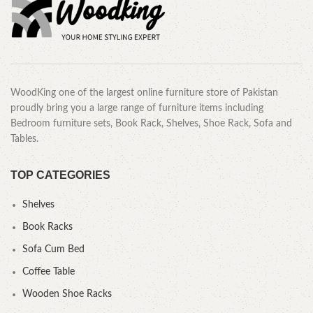
WoodKing one of the largest online furniture store of Pakistan
proudly bring you a large range of furniture items including
Bedroom furniture sets, Book Rack, Shelves, Shoe Rack, Sofa and
Tables.
TOP CATEGORIES
Shelves
Book Racks
Sofa Cum Bed
Coffee Table
Wooden Shoe Racks