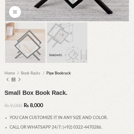
Click to enlarge
Home
Book Racks
Pipe Bookrack
Small Box Book Rack.
₨
8,000
₨
9,000
YOU CAN CUSTOMIZE IT IN ANY SIZE AND COLOR.
CALL OR WHATSAPP 24/7: (+92) 0322-4470286.