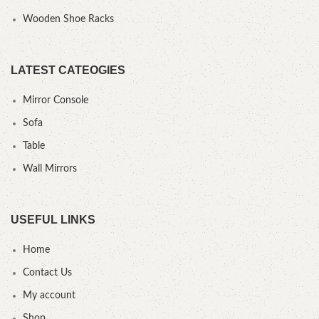
Wooden Shoe Racks
LATEST CATEOGIES
Mirror Console
Sofa
Table
Wall Mirrors
USEFUL LINKS
Home
Contact Us
My account
Shop