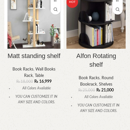
HOT
Matt standing shelf
Alfon Rotating
shelf
Book Racks
,
Wall Books
Rack
,
Table
Book Racks
,
Round
₨
16,999
₨
18,000
Bookrack
,
Shelves
All Colors Available
₨
21,000
₨
25,000
YOU CAN CUSTOMIZE IT IN
All Colors Available
ANY SIZE AND COLORS.
YOU CAN CUSTOMIZE IT IN
CALL OR WHATSAPP.
ANY SIZE AND COLORS.
CALL OR WHATSAPP.