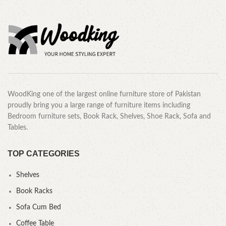
WoodKing one of the largest online furniture store of Pakistan
proudly bring you a large range of furniture items including
Bedroom furniture sets, Book Rack, Shelves, Shoe Rack, Sofa and
Tables.
TOP CATEGORIES
Shelves
Book Racks
Sofa Cum Bed
Coffee Table