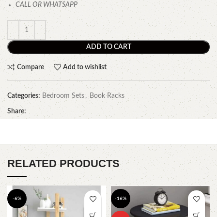
CALL OR WHATSAPP
ADD TO CART
Compare
Add to wishlist
Categories:
Bedroom Sets
,
Book Racks
Share:
RELATED PRODUCTS
-6%
-16%