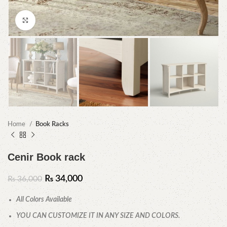
Click to enlarge
Home
Book Racks
Cenir Book rack
₨
34,000
₨
36,000
All Colors Available
YOU CAN CUSTOMIZE IT IN ANY SIZE AND COLORS.