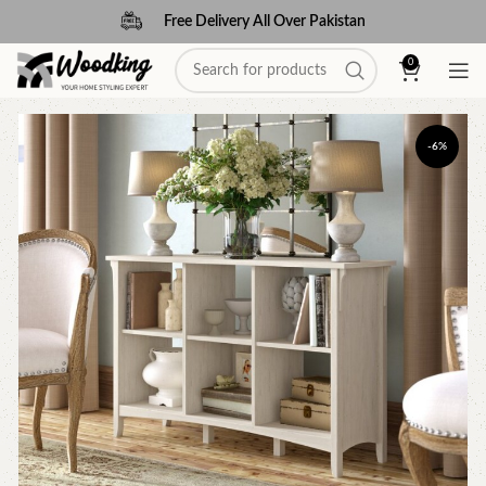
Free Delivery All Over Pakistan
0
-6%