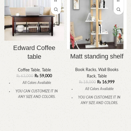
Edward Coffee
Matt standing shelf
table
Book Racks
,
Wall Books
Coffee Table
,
Table
₨
59,000
Rack
,
Table
₨
63,000
₨
16,999
₨
18,000
All Colors Available
All Colors Available
YOU CAN CUSTOMIZE IT IN
ANY SIZE AND COLORS.
YOU CAN CUSTOMIZE IT IN
ANY SIZE AND COLORS.
CALL OR WHATSAPP
.
CALL OR WHATSAPP.