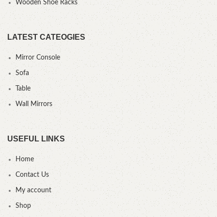
Wooden Shoe Racks
LATEST CATEOGIES
Mirror Console
Sofa
Table
Wall Mirrors
USEFUL LINKS
Home
Contact Us
My account
Shop