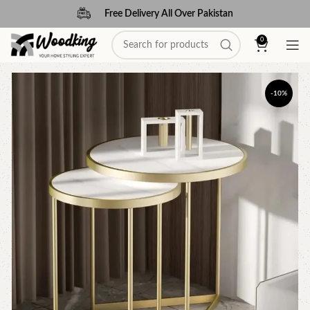
Free Delivery All Over Pakistan
0
-10%