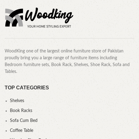
WoodKing one of the largest online furniture store of Pakistan
proudly bring you a large range of furniture items including
Bedroom furniture sets, Book Rack, Shelves, Shoe Rack, Sofa and
Tables.
TOP CATEGORIES
Shelves
Book Racks
Sofa Cum Bed
Coffee Table