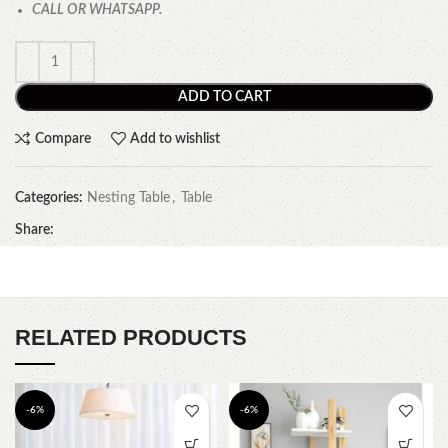
CALL OR WHATSAPP.
ADD TO CART
Compare
Add to wishlist
Categories:
Nesting Table
,
Table
Share:
RELATED PRODUCTS
-6%
-6%