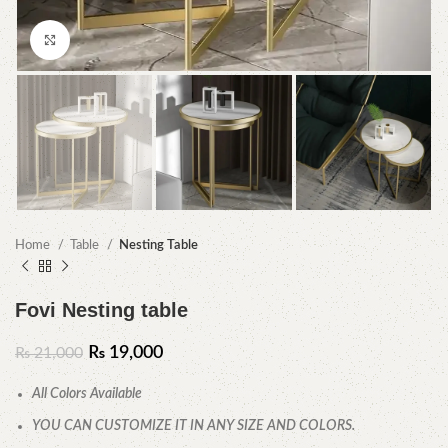
Click to enlarge
Home
Table
Nesting Table
Fovi Nesting table
₨
19,000
₨
21,000
All Colors Available
YOU CAN CUSTOMIZE IT IN ANY SIZE AND COLORS.