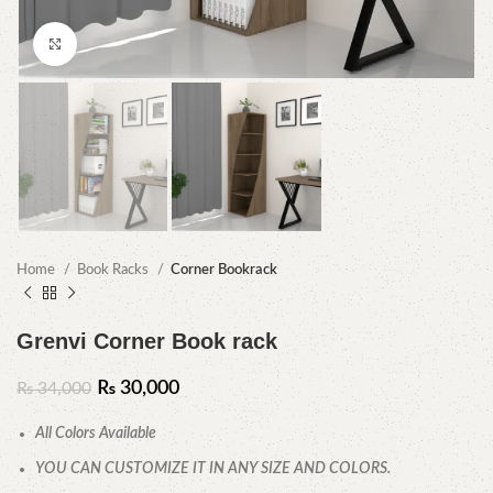
Click to enlarge
Home
Book Racks
Corner Bookrack
Grenvi Corner Book rack
₨
30,000
₨
34,000
All Colors Available
YOU CAN CUSTOMIZE IT IN ANY SIZE AND COLORS.