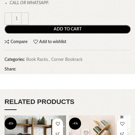
CALL OR WHATSAPP.
ADD TO CART
Compare
Add to wishlist
Categories:
Book Racks
,
Corner Bookrack
Share:
RELATED PRODUCTS
-8%
-4%