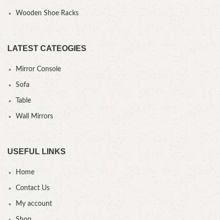
Wooden Shoe Racks
LATEST CATEOGIES
Mirror Console
Sofa
Table
Wall Mirrors
USEFUL LINKS
Home
Contact Us
My account
Shop