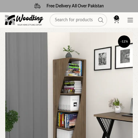
Free Delivery All Over Pakistan
0
-12%