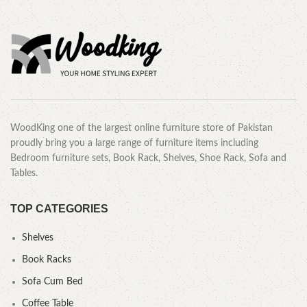
WoodKing one of the largest online furniture store of Pakistan
proudly bring you a large range of furniture items including
Bedroom furniture sets, Book Rack, Shelves, Shoe Rack, Sofa and
Tables.
TOP CATEGORIES
Shelves
Book Racks
Sofa Cum Bed
Coffee Table