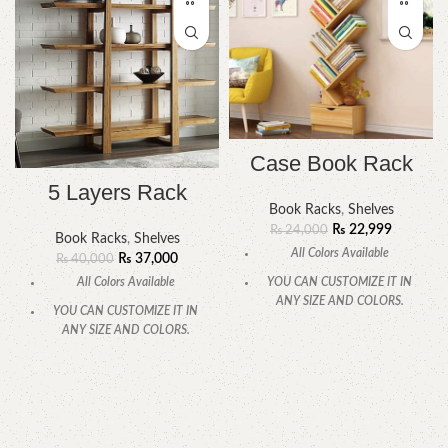
Case Book Rack
5 Layers Rack
Book Racks
,
Shelves
₨
22,999
₨
24,000
Book Racks
,
Shelves
All Colors Available
₨
37,000
₨
40,000
All Colors Available
YOU CAN CUSTOMIZE IT IN
ANY SIZE AND COLORS.
YOU CAN CUSTOMIZE IT IN
ANY SIZE AND COLORS.
CALL OR WHATSAPP.
CALL OR WHATSAPP.