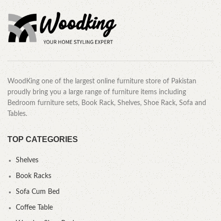
WoodKing one of the largest online furniture store of Pakistan
proudly bring you a large range of furniture items including
Bedroom furniture sets, Book Rack, Shelves, Shoe Rack, Sofa and
Tables.
TOP CATEGORIES
Shelves
Book Racks
Sofa Cum Bed
Coffee Table