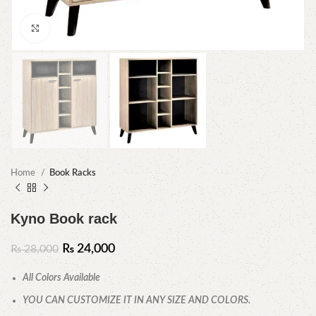
Click to enlarge
Home
Book Racks
Kyno Book rack
₨
24,000
₨
28,000
All Colors Available
YOU CAN CUSTOMIZE IT IN ANY SIZE AND COLORS.