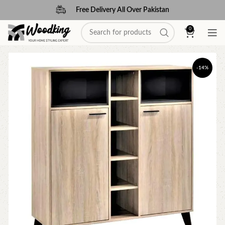
Free Delivery All Over Pakistan
0
-14%