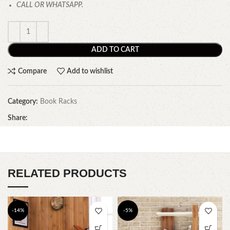
CALL OR WHATSAPP.
ADD TO CART
Compare
Add to wishlist
Category:
Book Racks
Share:
RELATED PRODUCTS
-14%
-5%