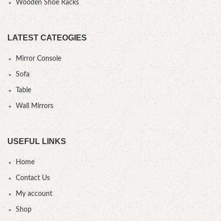
Wooden Shoe Racks
LATEST CATEOGIES
Mirror Console
Sofa
Table
Wall Mirrors
USEFUL LINKS
Home
Contact Us
My account
Shop