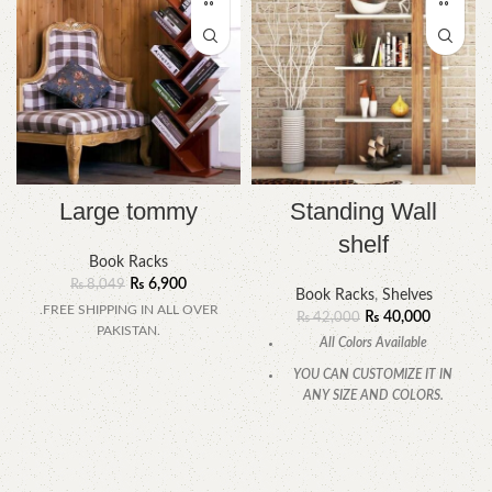
Large tommy
Standing Wall
shelf
Book Racks
₨
6,900
₨
8,049
Book Racks
,
Shelves
.FREE SHIPPING IN ALL OVER
₨
40,000
₨
42,000
PAKISTAN.
All Colors Available
YOU CAN CUSTOMIZE IT IN
ANY SIZE AND COLORS.
CALL OR WHATSAPP.