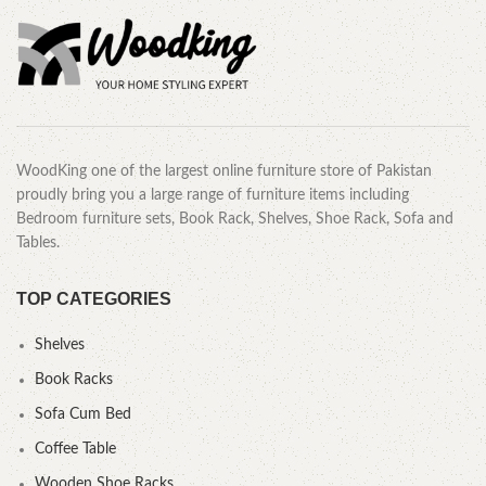
WoodKing one of the largest online furniture store of Pakistan
proudly bring you a large range of furniture items including
Bedroom furniture sets, Book Rack, Shelves, Shoe Rack, Sofa and
Tables.
TOP CATEGORIES
Shelves
Book Racks
Sofa Cum Bed
Coffee Table
Wooden Shoe Racks