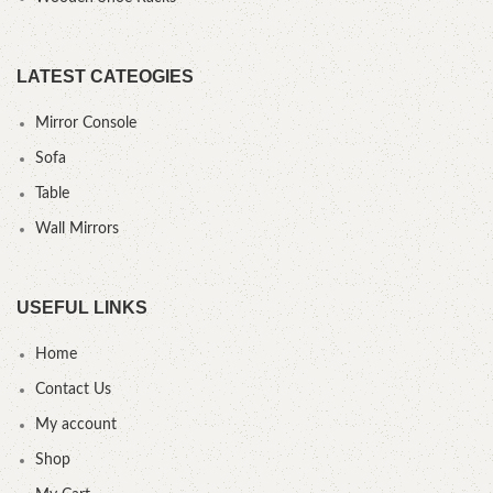
LATEST CATEOGIES
Mirror Console
Sofa
Table
Wall Mirrors
USEFUL LINKS
Home
Contact Us
My account
Shop