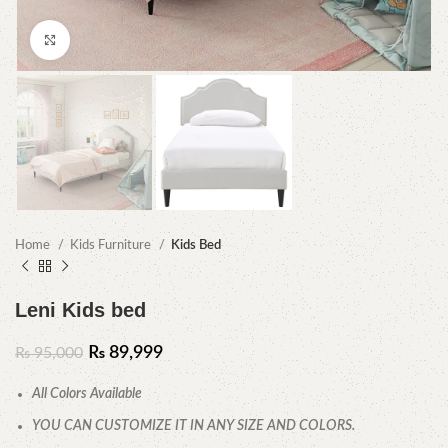
Click to enlarge
Home
Kids Furniture
Kids Bed
Leni Kids bed
₨
89,999
₨
95,000
All Colors Available
YOU CAN CUSTOMIZE IT IN ANY SIZE AND COLORS.