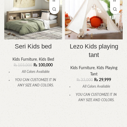
Seri Kids bed
Lezo Kids playing
tant
Kids Furniture
,
Kids Bed
₨
100,000
₨
103,000
Kids Furniture
,
Kids Playing
All Colors Available
Tant
₨
29,999
YOU CAN CUSTOMIZE IT IN
₨
33,000
ANY SIZE AND COLORS.
All Colors Available
CALL OR WHATSAPP.
YOU CAN CUSTOMIZE IT IN
ANY SIZE AND COLORS.
CALL OR WHATSAPP