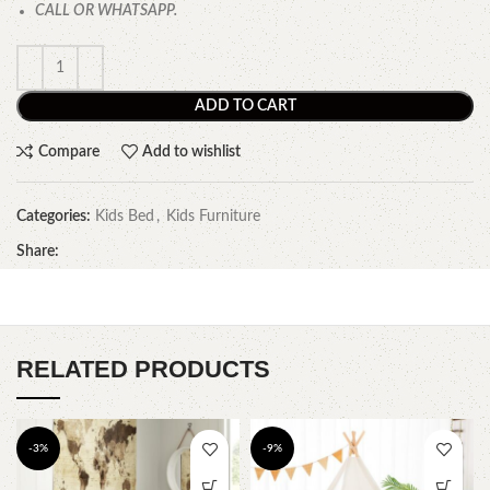
CALL OR WHATSAPP.
ADD TO CART
Compare
Add to wishlist
Categories:
Kids Bed
,
Kids Furniture
Share:
RELATED PRODUCTS
-3%
-9%