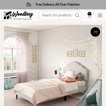
Free Delivery All Over Pakistan
0
-5%