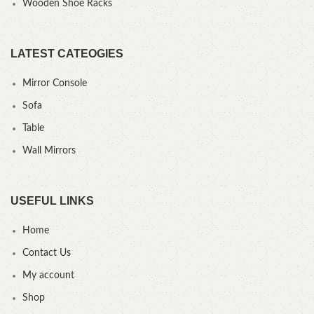
Wooden Shoe Racks
LATEST CATEOGIES
Mirror Console
Sofa
Table
Wall Mirrors
USEFUL LINKS
Home
Contact Us
My account
Shop