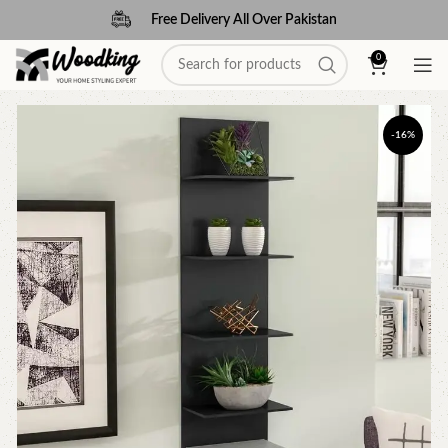
Free Delivery All Over Pakistan
0
-16%