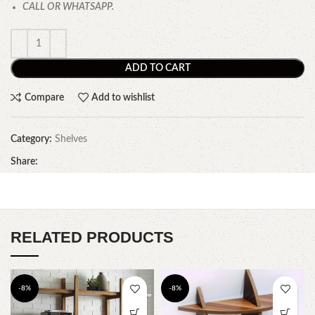
CALL OR WHATSAPP.
ADD TO CART
Compare
Add to wishlist
Category:
Shelves
Share:
RELATED PRODUCTS
-8%
-8%