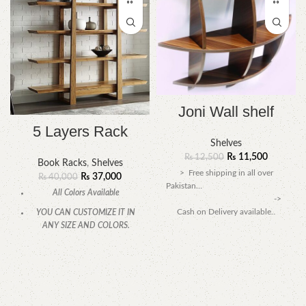
Joni Wall shelf
5 Layers Rack
Shelves
₨
11,500
₨
12,500
Book Racks
,
Shelves
> Free shipping in all over
₨
37,000
₨
40,000
Pakistan…
All Colors Available
->
Cash on Delivery available..
YOU CAN CUSTOMIZE IT IN
ANY SIZE AND COLORS.
CALL OR WHATSAPP.