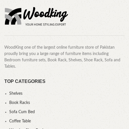
WoodKing one of the largest online furniture store of Pakistan
proudly bring you a large range of furniture items including
Bedroom furniture sets, Book Rack, Shelves, Shoe Rack, Sofa and
Tables.
TOP CATEGORIES
Shelves
Book Racks
Sofa Cum Bed
Coffee Table