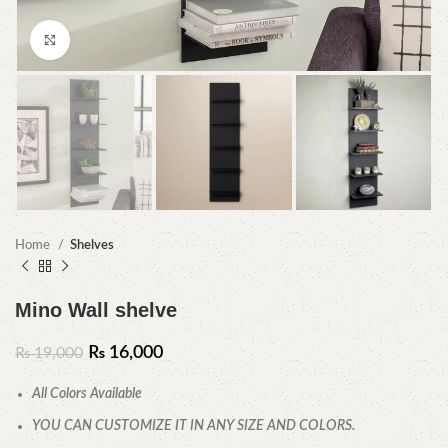
Click to enlarge
Home
Shelves
Mino Wall shelve
₨
16,000
₨
19,000
All Colors Available
YOU CAN CUSTOMIZE IT IN ANY SIZE AND COLORS.