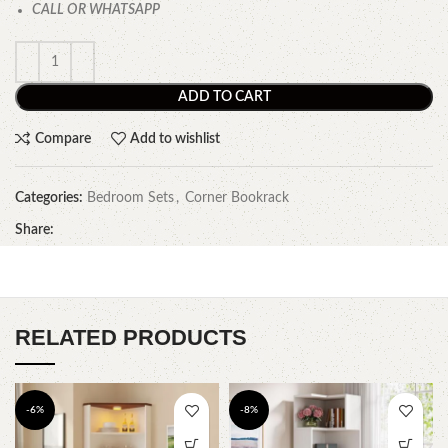
CALL OR WHATSAPP
ADD TO CART
Compare
Add to wishlist
Categories:
Bedroom Sets
,
Corner Bookrack
Share:
RELATED PRODUCTS
-6%
-8%