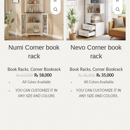
Numi Corner book
Nevo Corner book
rack
rack
Book Racks
,
Corner Bookrack
Book Racks
,
Corner Bookrack
₨
58,000
₨
35,000
₨
62,000
₨
38,000
All Colors Available
All Colors Available
YOU CAN CUSTOMIZE IT IN
YOU CAN CUSTOMIZE IT IN
ANY SIZE AND COLORS.
ANY SIZE AND COLORS.
CALL OR WHATSAPP.
CALL OR WHATSAPP.