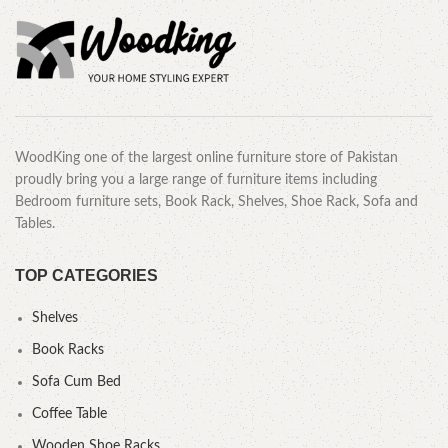
WoodKing one of the largest online furniture store of Pakistan
proudly bring you a large range of furniture items including
Bedroom furniture sets, Book Rack, Shelves, Shoe Rack, Sofa and
Tables.
TOP CATEGORIES
Shelves
Book Racks
Sofa Cum Bed
Coffee Table
Wooden Shoe Racks