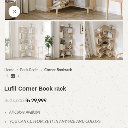
Click to enlarge
Home
Book Racks
Corner Bookrack
Lufil Corner Book rack
₨
29,999
₨
35,000
All Colors Available
YOU CAN CUSTOMIZE IT IN ANY SIZE AND COLORS.