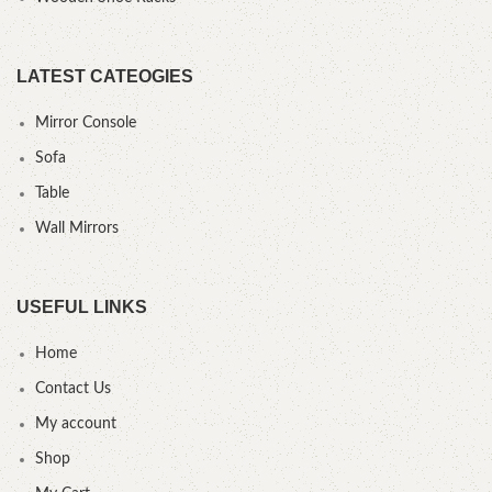
LATEST CATEOGIES
Mirror Console
Sofa
Table
Wall Mirrors
USEFUL LINKS
Home
Contact Us
My account
Shop