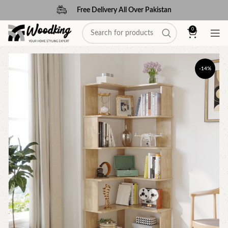
Free Delivery All Over Pakistan
0
-14%