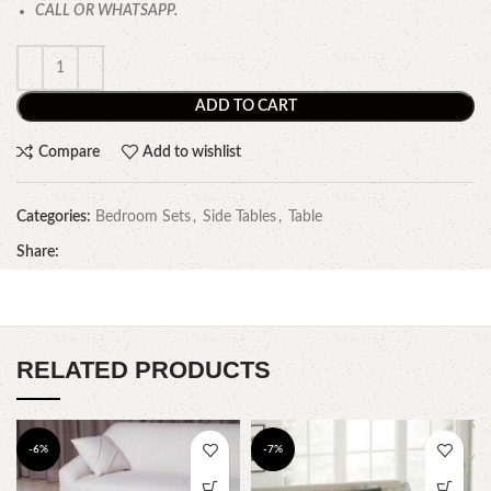
CALL OR WHATSAPP.
ADD TO CART
Compare
Add to wishlist
Categories:
Bedroom Sets
,
Side Tables
,
Table
Share:
RELATED PRODUCTS
-6%
-7%