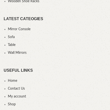
Wooden Shoe Racks
LATEST CATEOGIES
Mirror Console
Sofa
Table
Wall Mirrors
USEFUL LINKS
Home
Contact Us
My account
Shop