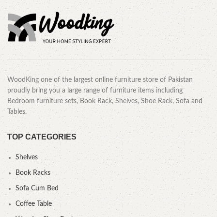
WoodKing one of the largest online furniture store of Pakistan
proudly bring you a large range of furniture items including
Bedroom furniture sets, Book Rack, Shelves, Shoe Rack, Sofa and
Tables.
TOP CATEGORIES
Shelves
Book Racks
Sofa Cum Bed
Coffee Table