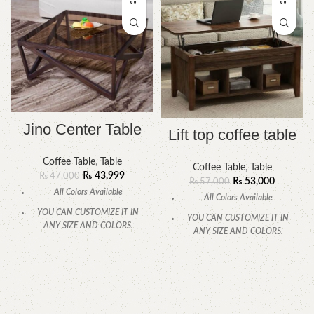
Jino Center Table
Lift top coffee table
Coffee Table
,
Table
Coffee Table
,
Table
₨
43,999
₨
47,000
₨
53,000
₨
57,000
All Colors Available
All Colors Available
YOU CAN CUSTOMIZE IT IN
YOU CAN CUSTOMIZE IT IN
ANY SIZE AND COLORS.
ANY SIZE AND COLORS.
CALL OR WHATSAPP
.
CALL OR WHATSAPP.