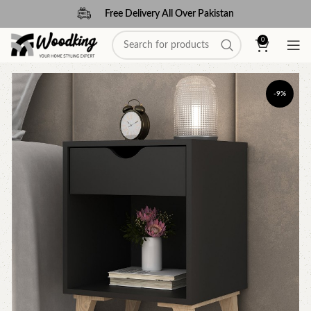
Free Delivery All Over Pakistan
0
-9%