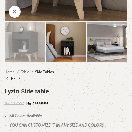
Click to enlarge
Home
Table
Side Tables
Lyzio Side table
₨
19,999
₨
22,000
All Colors Available
YOU CAN CUSTOMIZE IT IN ANY SIZE AND COLORS.