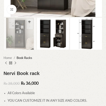
Click to enlarge
Home
Book Racks
Nervi Book rack
₨
36,000
₨
38,000
All Colors Available
YOU CAN CUSTOMIZE IT IN ANY SIZE AND COLORS.