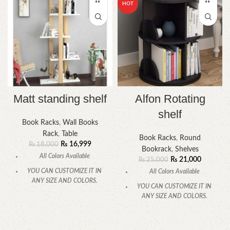
HOT
Matt standing shelf
Alfon Rotating
shelf
Book Racks
,
Wall Books
Rack
,
Table
Book Racks
,
Round
₨
16,999
₨
18,000
Bookrack
,
Shelves
All Colors Available
₨
21,000
₨
25,000
YOU CAN CUSTOMIZE IT IN
All Colors Available
ANY SIZE AND COLORS.
YOU CAN CUSTOMIZE IT IN
CALL OR WHATSAPP.
ANY SIZE AND COLORS.
CALL OR WHATSAPP.