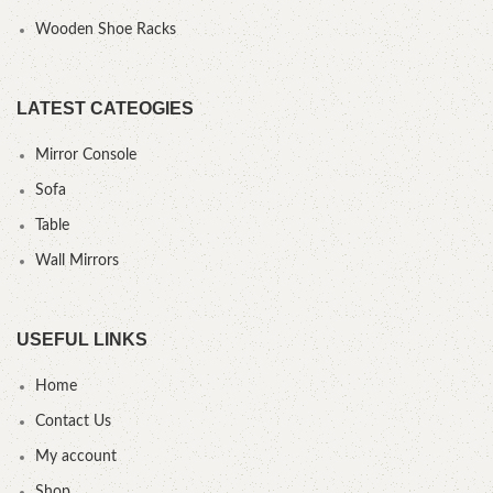
Wooden Shoe Racks
LATEST CATEOGIES
Mirror Console
Sofa
Table
Wall Mirrors
USEFUL LINKS
Home
Contact Us
My account
Shop