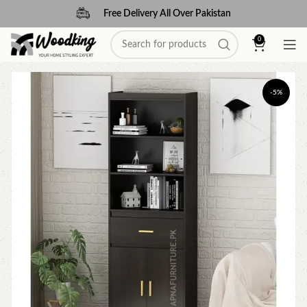
Free Delivery All Over Pakistan
0
-5%