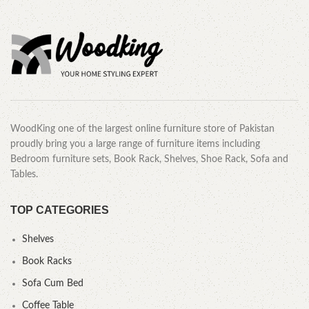
WoodKing one of the largest online furniture store of Pakistan
proudly bring you a large range of furniture items including
Bedroom furniture sets, Book Rack, Shelves, Shoe Rack, Sofa and
Tables.
TOP CATEGORIES
Shelves
Book Racks
Sofa Cum Bed
Coffee Table