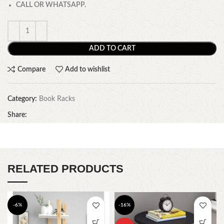
CALL OR WHATSAPP.
ADD TO CART
Compare
Add to wishlist
Category:
Book Racks
Share:
RELATED PRODUCTS
-6%
-16%