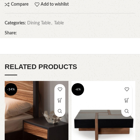
Compare
Add to wishlist
Categories:
Dining Table
,
Table
Share:
RELATED PRODUCTS
-14%
-6%