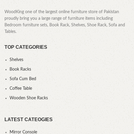
WoodKing one of the largest online furniture store of Pakistan
proudly bring you a large range of furniture items including
Bedroom furniture sets, Book Rack, Shelves, Shoe Rack, Sofa and
Tables.
TOP CATEGORIES
Shelves
Book Racks
Sofa Cum Bed
Coffee Table
Wooden Shoe Racks
LATEST CATEOGIES
Mirror Console