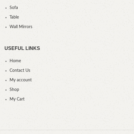
Sofa
Table
Wall Mirrors
USEFUL LINKS
Home
Contact Us
My account
Shop
My Cart