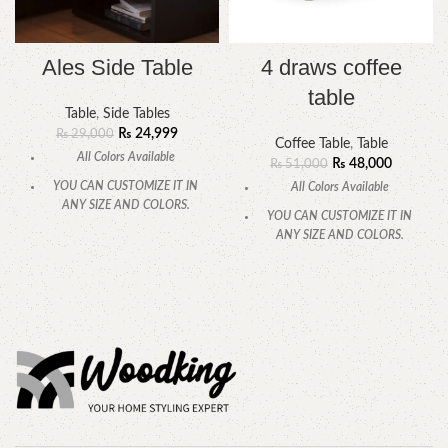
Ales Side Table
4 draws coffee
table
Table
,
Side Tables
₨
24,999
₨
29,000
Coffee Table
,
Table
All Colors Available
₨
48,000
₨
51,000
YOU CAN CUSTOMIZE IT IN
All Colors Available
ANY SIZE AND COLORS.
YOU CAN CUSTOMIZE IT IN
CALL OR WHATSAPP.
ANY SIZE AND COLORS.
CALL OR WHATSAPP.