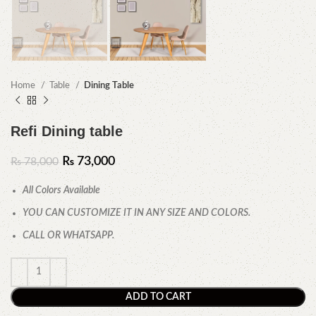
Home
Table
Dining Table
Refi Dining table
₨
73,000
₨
78,000
All Colors Available
YOU CAN CUSTOMIZE IT IN ANY SIZE AND COLORS.
CALL OR WHATSAPP.
ADD TO CART