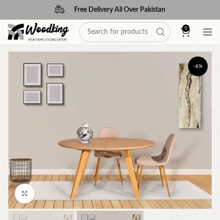
Free Delivery All Over Pakistan
0
-6%
Click to enlarge