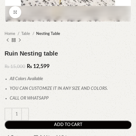
Click to enlarge
Home
Table
Nesting Table
Ruin Nesting table
₨
12,599
₨
15,000
All Colors Available
YOU CAN CUSTOMIZE IT IN ANY SIZE AND COLORS.
CALL OR WHATSAPP
ADD TO CART