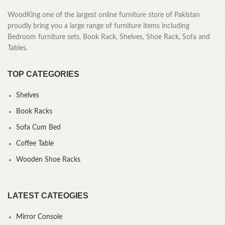
WoodKing one of the largest online furniture store of Pakistan
proudly bring you a large range of furniture items including
Bedroom furniture sets, Book Rack, Shelves, Shoe Rack, Sofa and
Tables.
TOP CATEGORIES
Shelves
Book Racks
Sofa Cum Bed
Coffee Table
Wooden Shoe Racks
LATEST CATEOGIES
Mirror Console