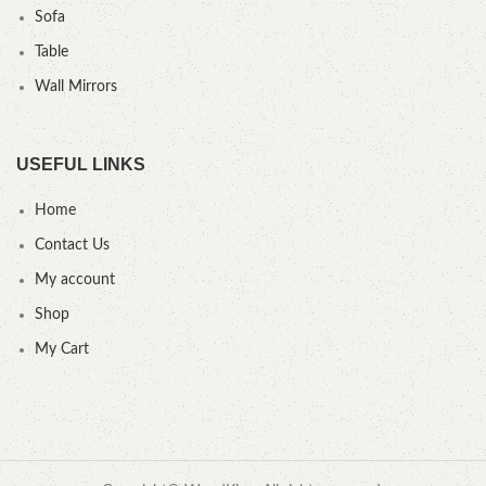
Sofa
Table
Wall Mirrors
USEFUL LINKS
Home
Contact Us
My account
Shop
My Cart