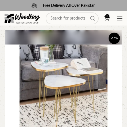
Free Delivery All Over Pakistan
0
-16%