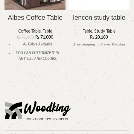
Albes Coffee Table
lencon study table
Coffee Table
,
Table
Table
,
Study Table
₨
71,000
₨
20,180
₨
75,000
All Colors Available
.Free shipping in all over Pakistan
YOU CAN CUSTOMIZE IT IN
ANY SIZE AND COLORS.
CALL OR WHATSAPP