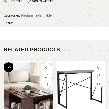
Compare
Add to wishlist
Categories:
Nesting Table
,
Table
Share:
RELATED PRODUCTS
-5%