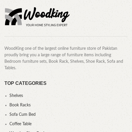
WoodKing one of the largest online furniture store of Pakistan
proudly bring you a large range of furniture items including
Bedroom furniture sets, Book Rack, Shelves, Shoe Rack, Sofa and
Tables.
TOP CATEGORIES
Shelves
Book Racks
Sofa Cum Bed
Coffee Table