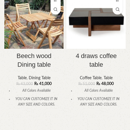
Beech wood
4 draws coffee
Dining table
table
Table
,
Dining Table
Coffee Table
,
Table
₨
41,000
₨
48,000
₨
43,000
₨
51,000
All Colors Available
All Colors Available
YOU CAN CUSTOMIZE IT IN
YOU CAN CUSTOMIZE IT IN
ANY SIZE AND COLORS.
ANY SIZE AND COLORS.
CALL OR WHATSAPP.
CALL OR WHATSAPP.