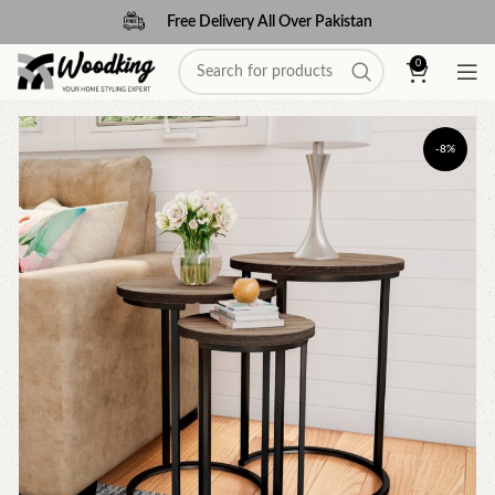
Free Delivery All Over Pakistan
0
-8%