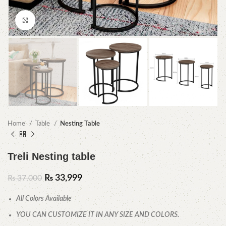
Click to enlarge
Home
Table
Nesting Table
Treli Nesting table
₨
33,999
₨
37,000
All Colors Available
YOU CAN CUSTOMIZE IT IN ANY SIZE AND COLORS.