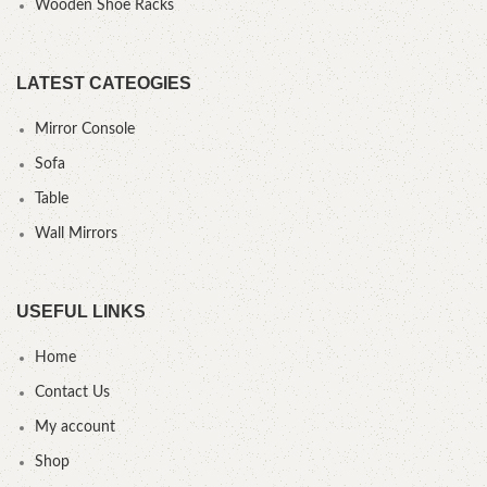
Wooden Shoe Racks
LATEST CATEOGIES
Mirror Console
Sofa
Table
Wall Mirrors
USEFUL LINKS
Home
Contact Us
My account
Shop