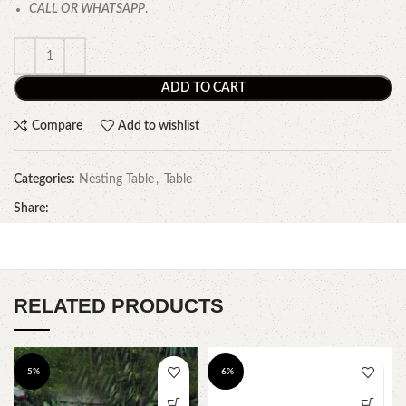
CALL OR WHATSAPP
.
ADD TO CART
Compare
Add to wishlist
Categories:
Nesting Table
,
Table
Share:
RELATED PRODUCTS
-5%
-6%