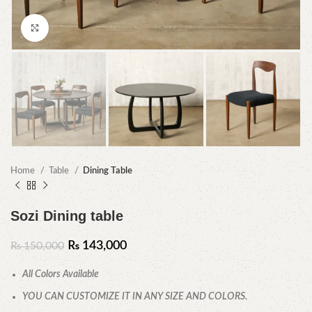
Click to enlarge
Home
Table
Dining Table
Sozi Dining table
₨
143,000
₨
150,000
All Colors Available
YOU CAN CUSTOMIZE IT IN ANY SIZE AND COLORS.