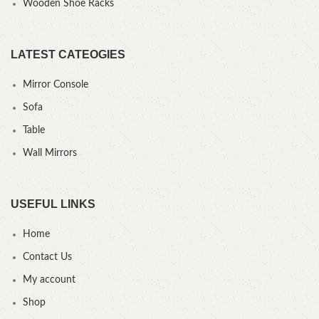
Wooden Shoe Racks
LATEST CATEOGIES
Mirror Console
Sofa
Table
Wall Mirrors
USEFUL LINKS
Home
Contact Us
My account
Shop