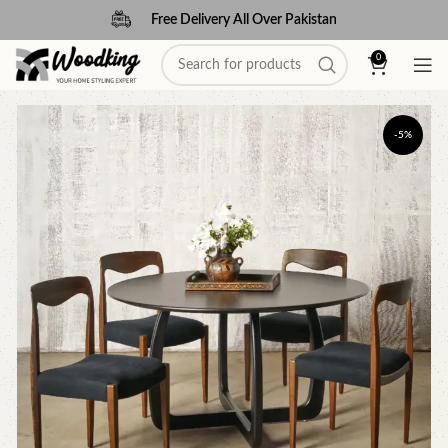
Free Delivery All Over Pakistan
0
-5%