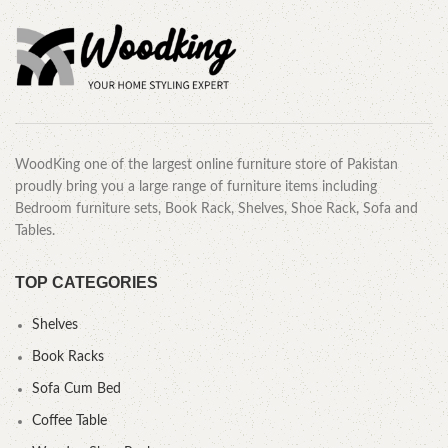
WoodKing one of the largest online furniture store of Pakistan
proudly bring you a large range of furniture items including
Bedroom furniture sets, Book Rack, Shelves, Shoe Rack, Sofa and
Tables.
TOP CATEGORIES
Shelves
Book Racks
Sofa Cum Bed
Coffee Table