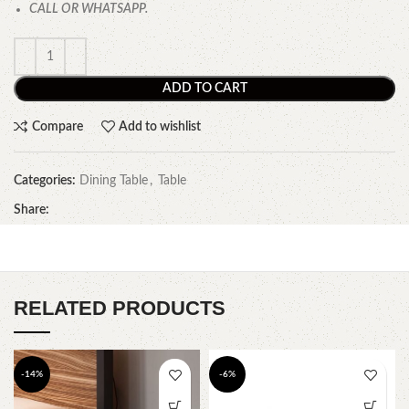
CALL OR WHATSAPP.
ADD TO CART
Compare
Add to wishlist
Categories:
Dining Table
,
Table
Share:
RELATED PRODUCTS
-14%
-6%