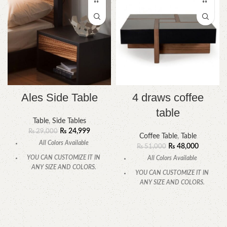
Ales Side Table
4 draws coffee
table
Table
,
Side Tables
₨
24,999
₨
29,000
Coffee Table
,
Table
All Colors Available
₨
48,000
₨
51,000
YOU CAN CUSTOMIZE IT IN
All Colors Available
ANY SIZE AND COLORS.
YOU CAN CUSTOMIZE IT IN
CALL OR WHATSAPP.
ANY SIZE AND COLORS.
CALL OR WHATSAPP.