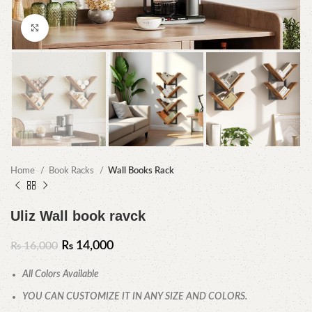
Click to enlarge
Home
Book Racks
Wall Books Rack
Uliz Wall book ravck
₨
14,000
₨
16,000
All Colors Available
YOU CAN CUSTOMIZE IT IN ANY SIZE AND COLORS.