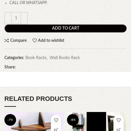
CALL OR WHATSAPP.
ADD TO CART
Compare
Add to wishlist
Categories:
Book Racks
,
Wall Books Rack
Share:
RELATED PRODUCTS
-7%
-8%