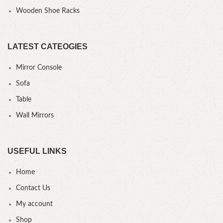
Wooden Shoe Racks
LATEST CATEOGIES
Mirror Console
Sofa
Table
Wall Mirrors
USEFUL LINKS
Home
Contact Us
My account
Shop