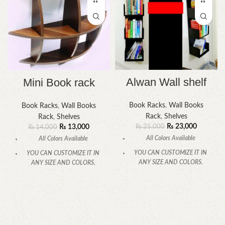
Alwan Wall shelf
Mini Book rack
Book Racks
,
Wall Books
Book Racks
,
Wall Books
Rack
,
Shelves
Rack
,
Shelves
₨
23,000
₨
13,000
₨
25,000
₨
14,000
All Colors Available
All Colors Available
YOU CAN CUSTOMIZE IT IN
YOU CAN CUSTOMIZE IT IN
ANY SIZE AND COLORS.
ANY SIZE AND COLORS.
CALL OR WHATSAPP.
CALL OR WHATSAPP.