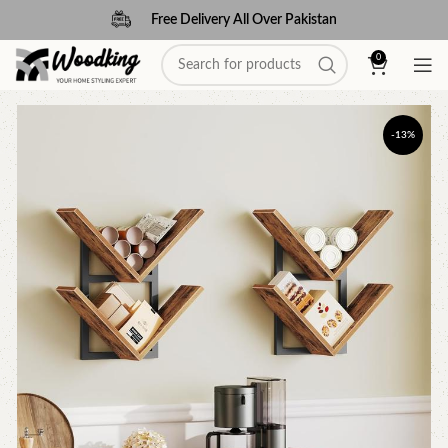
Free Delivery All Over Pakistan
0
-13%