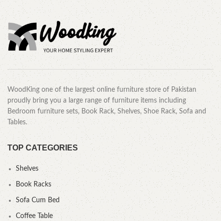
WoodKing one of the largest online furniture store of Pakistan
proudly bring you a large range of furniture items including
Bedroom furniture sets, Book Rack, Shelves, Shoe Rack, Sofa and
Tables.
TOP CATEGORIES
Shelves
Book Racks
Sofa Cum Bed
Coffee Table